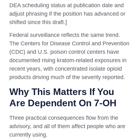
DEA scheduling status at publication date and
adjust phrasing if the position has advanced or
shifted since this draft.]
Federal surveillance reflects the same trend.
The Centers for Disease Control and Prevention
(CDC) and U.S. poison control centers have
documented rising kratom-related exposures in
recent years, with concentrated isolate opioid
products driving much of the severity reported.
Why This Matters If You
Are Dependent On 7-OH
Three practical consequences flow from the
advisory, and all of them affect people who are
currently using.