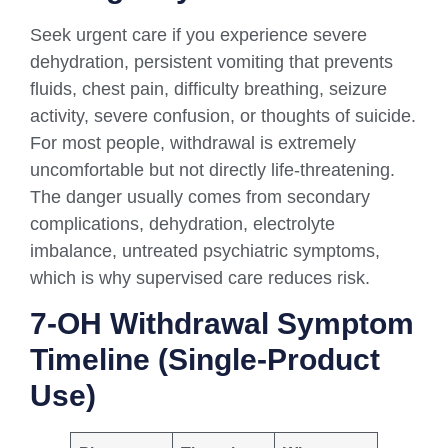
Seek urgent care if you experience severe
dehydration, persistent vomiting that prevents
fluids, chest pain, difficulty breathing, seizure
activity, severe confusion, or thoughts of suicide.
For most people, withdrawal is extremely
uncomfortable but not directly life-threatening.
The danger usually comes from secondary
complications, dehydration, electrolyte
imbalance, untreated psychiatric symptoms,
which is why supervised care reduces risk.
7-OH Withdrawal Symptom
Timeline (single-Product
Use)