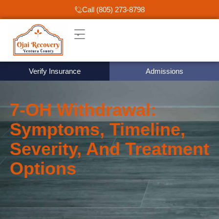
Call (805) 273-8798
Verify Insurance
Admissions
7‑OH Withdrawal:
Symptoms, Timeline,
Severity, And Treatment
Options