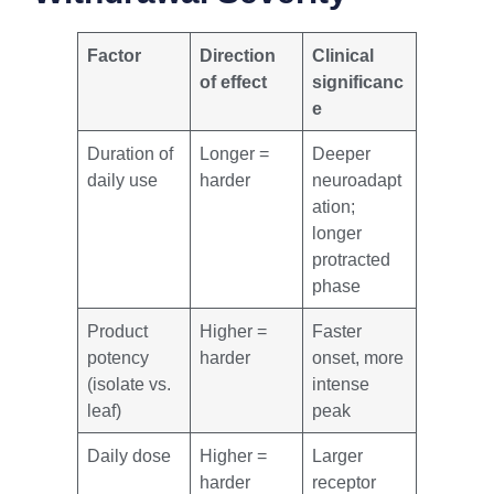
Factor
Direction
Clinical
of effect
significanc
e
Duration of
Longer =
Deeper
daily use
harder
neuroadapt
ation;
longer
protracted
phase
Product
Higher =
Faster
potency
harder
onset, more
(isolate vs.
intense
leaf)
peak
Daily dose
Higher =
Larger
harder
receptor