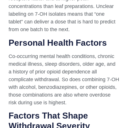
concentrations than leaf preparations. Unclear
labeling on 7-OH isolates means that “one
tablet” can deliver a dose that is hard to predict
from one batch to the next.
Personal Health Factors
Co-occurring mental health conditions, chronic
medical illness, sleep disorders, older age, and
a history of prior opioid dependence all
complicate withdrawal. So does combining 7-OH
with alcohol, benzodiazepines, or other opioids,
those combinations are also where overdose
risk during use is highest.
Factors That Shape
Withdrawal Severity