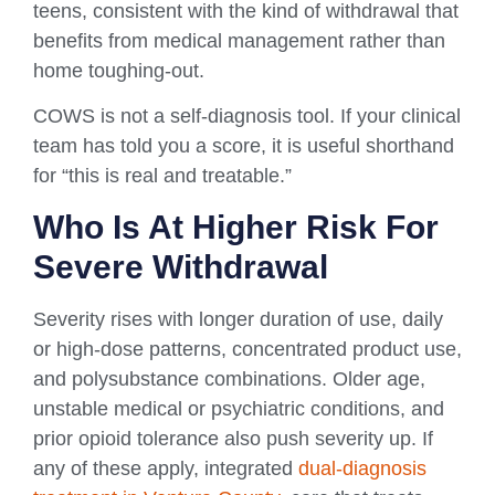
teens, consistent with the kind of withdrawal that
benefits from medical management rather than
home toughing-out.
COWS is not a self-diagnosis tool. If your clinical
team has told you a score, it is useful shorthand
for “this is real and treatable.”
Who Is At Higher Risk For
Severe Withdrawal
Severity rises with longer duration of use, daily
or high-dose patterns, concentrated product use,
and polysubstance combinations. Older age,
unstable medical or psychiatric conditions, and
prior opioid tolerance also push severity up. If
any of these apply, integrated
dual-diagnosis