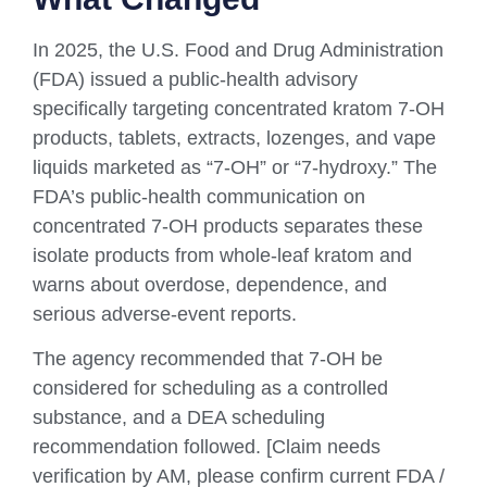
In 2025, the U.S. Food and Drug Administration
(FDA) issued a public-health advisory
specifically targeting concentrated kratom 7-OH
products, tablets, extracts, lozenges, and vape
liquids marketed as “7-OH” or “7-hydroxy.” The
FDA’s public-health communication on
concentrated 7-OH products separates these
isolate products from whole-leaf kratom and
warns about overdose, dependence, and
serious adverse-event reports.
The agency recommended that 7-OH be
considered for scheduling as a controlled
substance, and a DEA scheduling
recommendation followed. [Claim needs
verification by AM, please confirm current FDA /