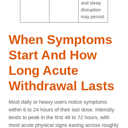
and sleep
disruption
may persist
When Symptoms
Start And How
Long Acute
Withdrawal Lasts
Most daily or heavy users notice symptoms
within 6 to 24 hours of their last dose. Intensity
tends to peak in the first 48 to 72 hours, with
most acute physical signs easing across roughly