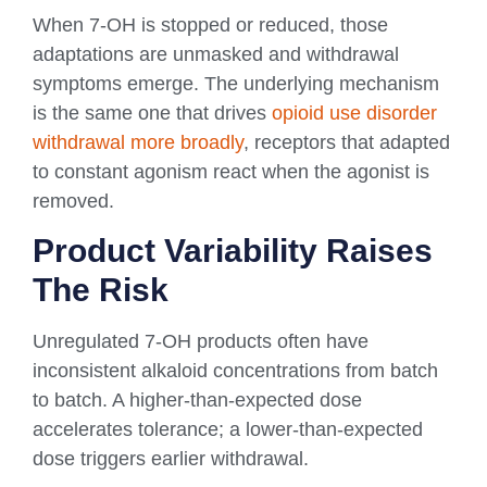
When 7-OH is stopped or reduced, those
adaptations are unmasked and withdrawal
symptoms emerge. The underlying mechanism
is the same one that drives
opioid use disorder
withdrawal more broadly
, receptors that adapted
to constant agonism react when the agonist is
removed.
Product Variability Raises
The Risk
Unregulated 7-OH products often have
inconsistent alkaloid concentrations from batch
to batch. A higher-than-expected dose
accelerates tolerance; a lower-than-expected
dose triggers earlier withdrawal.