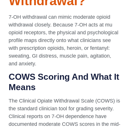
Withdrawal?
7-OH withdrawal can mimic moderate opioid
withdrawal closely. Because 7-OH acts at mu
opioid receptors, the physical and psychological
profile maps directly onto what clinicians see
with prescription opioids, heroin, or fentanyl:
sweating, GI distress, muscle pain, agitation,
and anxiety.
COWS Scoring And What It
Means
The Clinical Opiate Withdrawal Scale (COWS) is
the standard clinician tool for grading severity.
Clinical reports on 7-OH dependence have
documented moderate COWS scores in the mid-