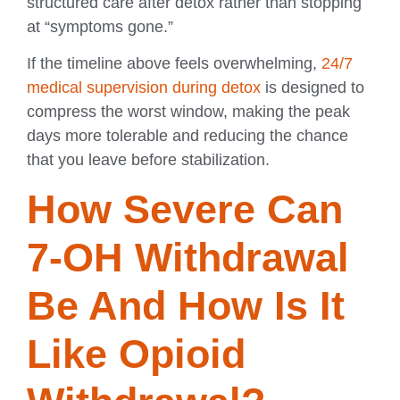
structured care after detox rather than stopping
at “symptoms gone.”
If the timeline above feels overwhelming,
24/7
medical supervision during detox
is designed to
compress the worst window, making the peak
days more tolerable and reducing the chance
that you leave before stabilization.
How Severe Can
7-OH Withdrawal
Be And How Is It
Like Opioid