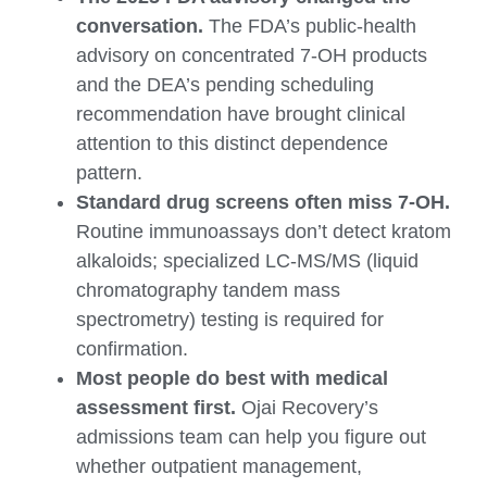
conversation.
The FDA’s public-health
advisory on concentrated 7-OH products
and the DEA’s pending scheduling
recommendation have brought clinical
attention to this distinct dependence
pattern.
Standard drug screens often miss 7-OH.
Routine immunoassays don’t detect kratom
alkaloids; specialized LC-MS/MS (liquid
chromatography tandem mass
spectrometry) testing is required for
confirmation.
Most people do best with medical
assessment first.
Ojai Recovery’s
admissions team can help you figure out
whether outpatient management,