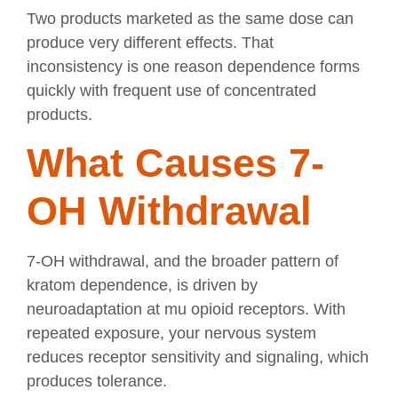
Two products marketed as the same dose can
produce very different effects. That
inconsistency is one reason dependence forms
quickly with frequent use of concentrated
products.
What Causes 7-
OH Withdrawal
7-OH withdrawal, and the broader pattern of
kratom dependence, is driven by
neuroadaptation at mu opioid receptors. With
repeated exposure, your nervous system
reduces receptor sensitivity and signaling, which
produces tolerance.