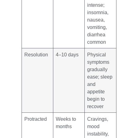
intense;
insomnia,
nausea,
vomiting,
diarrhea
common
Resolution
4–10 days
Physical
symptoms
gradually
ease; sleep
and
appetite
begin to
recover
Protracted
Weeks to
Cravings,
months
mood
instability,