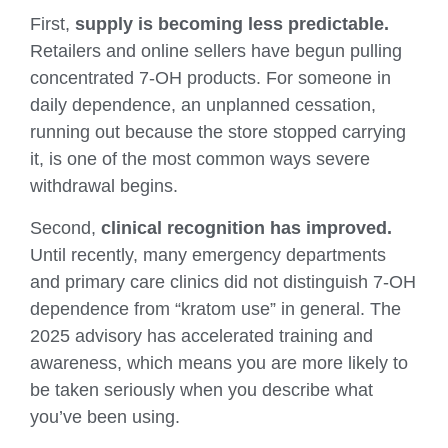
First,
supply is becoming less predictable.
Retailers and online sellers have begun pulling
concentrated 7-OH products. For someone in
daily dependence, an unplanned cessation,
running out because the store stopped carrying
it, is one of the most common ways severe
withdrawal begins.
Second,
clinical recognition has improved.
Until recently, many emergency departments
and primary care clinics did not distinguish 7-OH
dependence from “kratom use” in general. The
2025 advisory has accelerated training and
awareness, which means you are more likely to
be taken seriously when you describe what
you’ve been using.