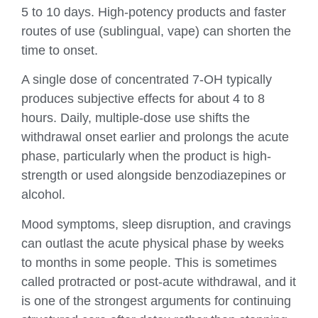
5 to 10 days. High-potency products and faster
routes of use (sublingual, vape) can shorten the
time to onset.
A single dose of concentrated 7-OH typically
produces subjective effects for about 4 to 8
hours. Daily, multiple-dose use shifts the
withdrawal onset earlier and prolongs the acute
phase, particularly when the product is high-
strength or used alongside benzodiazepines or
alcohol.
Mood symptoms, sleep disruption, and cravings
can outlast the acute physical phase by weeks
to months in some people. This is sometimes
called protracted or post-acute withdrawal, and it
is one of the strongest arguments for continuing