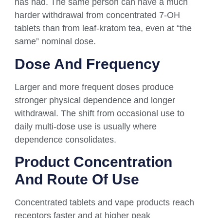
has had. The same person can have a much
harder withdrawal from concentrated 7-OH
tablets than from leaf-kratom tea, even at “the
same” nominal dose.
Dose And Frequency
Larger and more frequent doses produce
stronger physical dependence and longer
withdrawal. The shift from occasional use to
daily multi-dose use is usually where
dependence consolidates.
Product Concentration
And Route Of Use
Concentrated tablets and vape products reach
receptors faster and at higher peak