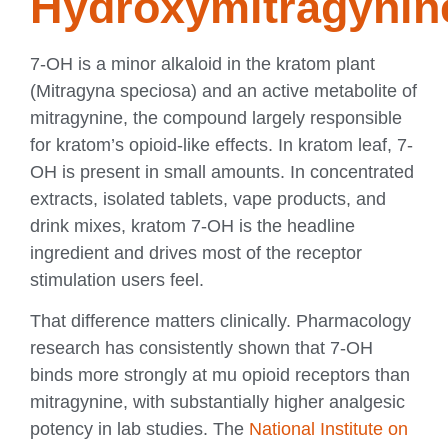
Hydroxymitragynin
7-OH is a minor alkaloid in the kratom plant
(Mitragyna speciosa) and an active metabolite of
mitragynine, the compound largely responsible
for kratom’s opioid-like effects. In kratom leaf, 7-
OH is present in small amounts. In concentrated
extracts, isolated tablets, vape products, and
drink mixes, kratom 7-OH is the headline
ingredient and drives most of the receptor
stimulation users feel.
That difference matters clinically. Pharmacology
research has consistently shown that 7-OH
binds more strongly at mu opioid receptors than
mitragynine, with substantially higher analgesic
potency in lab studies. The
National Institute on