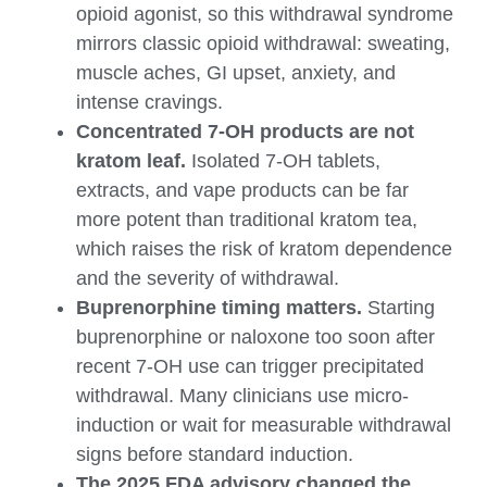
opioid agonist, so this withdrawal syndrome
mirrors classic opioid withdrawal: sweating,
muscle aches, GI upset, anxiety, and
intense cravings.
Concentrated 7-OH products are not
kratom leaf.
Isolated 7-OH tablets,
extracts, and vape products can be far
more potent than traditional kratom tea,
which raises the risk of kratom dependence
and the severity of withdrawal.
Buprenorphine timing matters.
Starting
buprenorphine or naloxone too soon after
recent 7-OH use can trigger precipitated
withdrawal. Many clinicians use micro-
induction or wait for measurable withdrawal
signs before standard induction.
The 2025 FDA advisory changed the