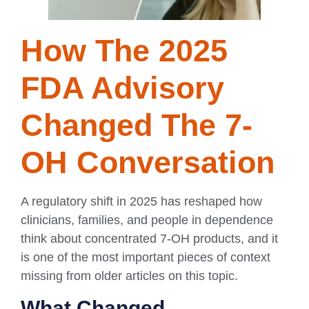
How The 2025
FDA Advisory
Changed The 7-
OH Conversation
A regulatory shift in 2025 has reshaped how
clinicians, families, and people in dependence
think about concentrated 7-OH products, and it
is one of the most important pieces of context
missing from older articles on this topic.
What Changed