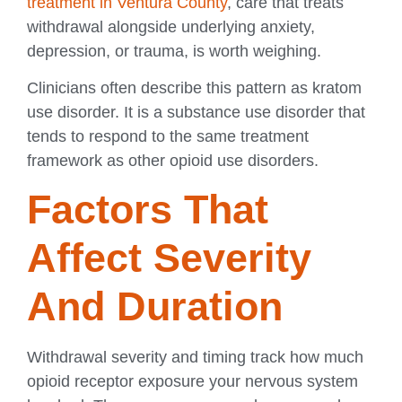
treatment in Ventura County
, care that treats
withdrawal alongside underlying anxiety,
depression, or trauma, is worth weighing.
Clinicians often describe this pattern as kratom
use disorder. It is a substance use disorder that
tends to respond to the same treatment
framework as other opioid use disorders.
Factors That
Affect Severity
And Duration
Withdrawal severity and timing track how much
opioid receptor exposure your nervous system