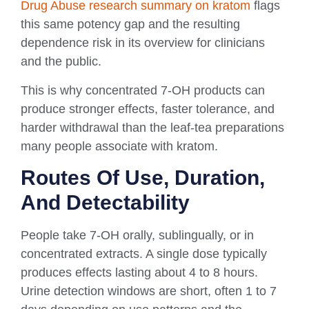
Drug Abuse research summary on kratom
flags
this same potency gap and the resulting
dependence risk in its overview for clinicians
and the public.
This is why concentrated 7-OH products can
produce stronger effects, faster tolerance, and
harder withdrawal than the leaf-tea preparations
many people associate with kratom.
Routes Of Use, Duration,
And Detectability
People take 7-OH orally, sublingually, or in
concentrated extracts. A single dose typically
produces effects lasting about 4 to 8 hours.
Urine detection windows are short, often 1 to 7