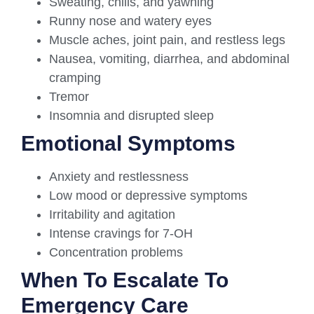
Sweating, chills, and yawning
Runny nose and watery eyes
Muscle aches, joint pain, and restless legs
Nausea, vomiting, diarrhea, and abdominal
cramping
Tremor
Insomnia and disrupted sleep
Emotional Symptoms
Anxiety and restlessness
Low mood or depressive symptoms
Irritability and agitation
Intense cravings for 7-OH
Concentration problems
When To Escalate To
Emergency Care