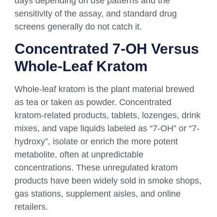
days depending on use patterns and the
sensitivity of the assay, and standard drug
screens generally do not catch it.
Concentrated 7-OH Versus
Whole-Leaf Kratom
Whole-leaf kratom is the plant material brewed
as tea or taken as powder. Concentrated
kratom-related products, tablets, lozenges, drink
mixes, and vape liquids labeled as “7-OH” or “7-
hydroxy”, isolate or enrich the more potent
metabolite, often at unpredictable
concentrations. These unregulated kratom
products have been widely sold in smoke shops,
gas stations, supplement aisles, and online
retailers.