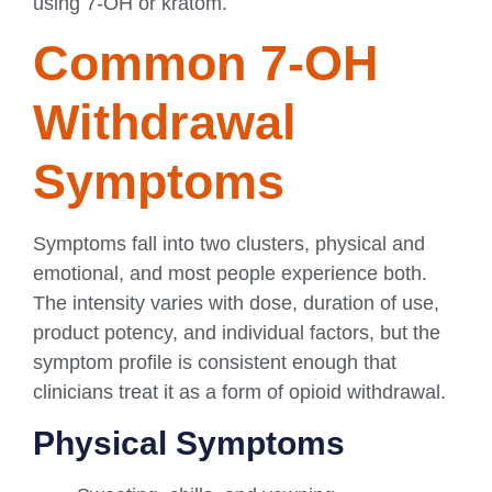
using 7-OH or kratom.
Common 7-OH
Withdrawal
Symptoms
Symptoms fall into two clusters, physical and
emotional, and most people experience both.
The intensity varies with dose, duration of use,
product potency, and individual factors, but the
symptom profile is consistent enough that
clinicians treat it as a form of opioid withdrawal.
Physical Symptoms