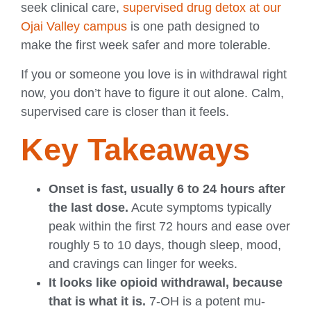
seek clinical care,
supervised drug detox at our
Ojai Valley campus
is one path designed to
make the first week safer and more tolerable.
If you or someone you love is in withdrawal right
now, you don’t have to figure it out alone. Calm,
supervised care is closer than it feels.
Key Takeaways
Onset is fast, usually 6 to 24 hours after
the last dose.
Acute symptoms typically
peak within the first 72 hours and ease over
roughly 5 to 10 days, though sleep, mood,
and cravings can linger for weeks.
It looks like opioid withdrawal, because
that is what it is.
7-OH is a potent mu-