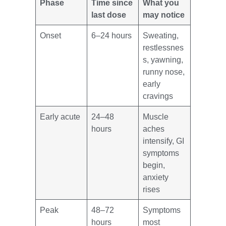
Phase
Time since
What you
last dose
may notice
Onset
6–24 hours
Sweating,
restlessnes
s, yawning,
runny nose,
early
cravings
Early acute
24–48
Muscle
hours
aches
intensify, GI
symptoms
begin,
anxiety
rises
Peak
48–72
Symptoms
hours
most