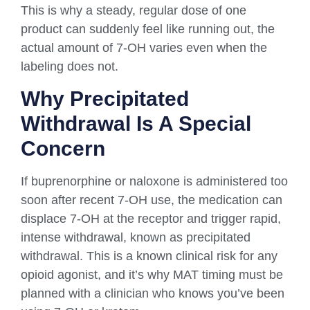
This is why a steady, regular dose of one
product can suddenly feel like running out, the
actual amount of 7-OH varies even when the
labeling does not.
Why Precipitated
Withdrawal Is A Special
Concern
If buprenorphine or naloxone is administered too
soon after recent 7-OH use, the medication can
displace 7-OH at the receptor and trigger rapid,
intense withdrawal, known as precipitated
withdrawal. This is a known clinical risk for any
opioid agonist, and it’s why MAT timing must be
planned with a clinician who knows you’ve been