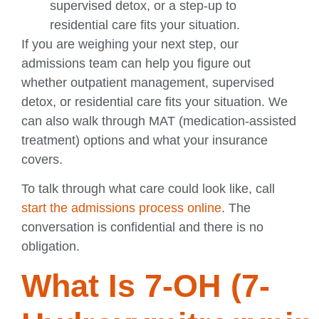
supervised detox, or a step-up to
residential care fits your situation.
If you are weighing your next step, our
admissions team can help you figure out
whether outpatient management, supervised
detox, or residential care fits your situation. We
can also walk through MAT (medication-assisted
treatment) options and what your insurance
covers.
To talk through what care could look like, call
start the admissions process online
. The
conversation is confidential and there is no
obligation.
What Is 7-OH (7-