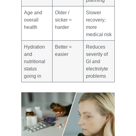
planning
Age and
Older /
Slower
overall
sicker =
recovery;
health
harder
more
medical risk
Hydration
Better =
Reduces
and
easier
severity of
nutritional
GI and
status
electrolyte
going in
problems