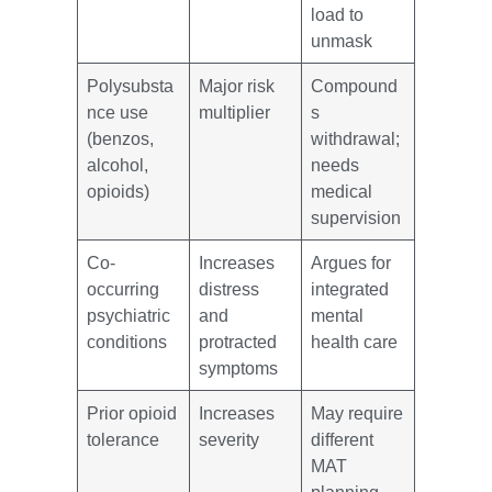
load to
unmask
Polysubsta
Major risk
Compound
nce use
multiplier
s
(benzos,
withdrawal;
alcohol,
needs
opioids)
medical
supervision
Co-
Increases
Argues for
occurring
distress
integrated
psychiatric
and
mental
conditions
protracted
health care
symptoms
Prior opioid
Increases
May require
tolerance
severity
different
MAT