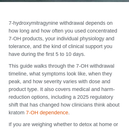
7-hydroxymitragynine withdrawal depends on
how long and how often you used concentrated
7-OH products, your individual physiology and
tolerance, and the kind of clinical support you
have during the first 5 to 10 days.
This guide walks through the 7-OH withdrawal
timeline, what symptoms look like, when they
peak, and how severity varies with dose and
product type. It also covers medical and harm-
reduction options, including a 2025 regulatory
shift that has changed how clinicians think about
kratom
7-OH dependence
.
If you are weighing whether to detox at home or