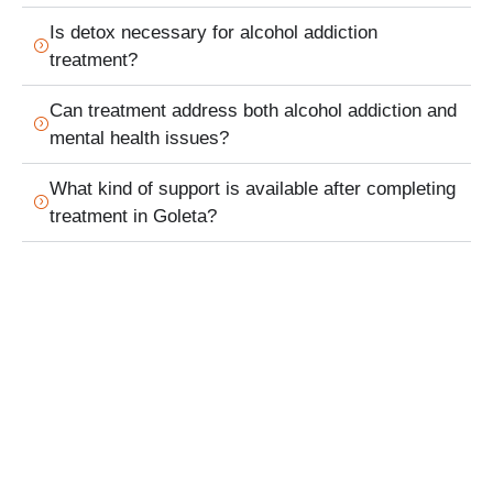
Is detox necessary for alcohol addiction
treatment?
Can treatment address both alcohol addiction and
mental health issues?
What kind of support is available after completing
treatment in Goleta?