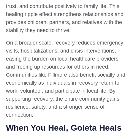
trust, and contribute positively to family life. This
healing ripple effect strengthens relationships and
provides children, partners, and relatives with the
stability they need to thrive.
On a broader scale, recovery reduces emergency
visits, hospitalizations, and crisis interventions,
easing the burden on local healthcare providers
and freeing up resources for others in need.
Communities like Fillmore also benefit socially and
economically as individuals in recovery return to
work, volunteer, and participate in local life. By
supporting recovery, the entire community gains
resilience, safety, and a stronger sense of
connection.
When You Heal, Goleta Heals