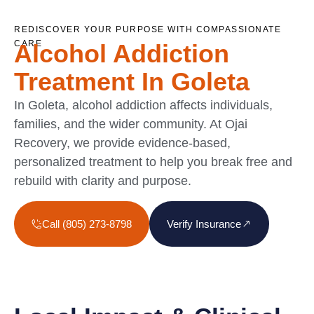
REDISCOVER YOUR PURPOSE WITH COMPASSIONATE
CARE
Alcohol Addiction
Treatment In Goleta
In Goleta, alcohol addiction affects individuals,
families, and the wider community. At Ojai
Recovery, we provide evidence-based,
personalized treatment to help you break free and
rebuild with clarity and purpose.
Call (805) 273-8798
Verify Insurance