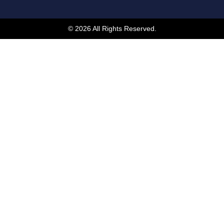
© 2026 All Rights Reserved.