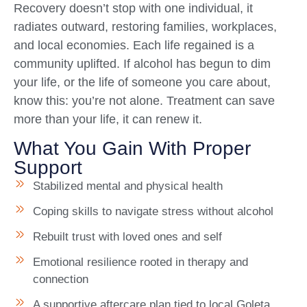
Recovery doesn’t stop with one individual, it
radiates outward, restoring families, workplaces,
and local economies. Each life regained is a
community uplifted. If alcohol has begun to dim
your life, or the life of someone you care about,
know this: you’re not alone. Treatment can save
more than your life, it can renew it.
What You Gain With Proper
Support
Stabilized mental and physical health
Coping skills to navigate stress without alcohol
Rebuilt trust with loved ones and self
Emotional resilience rooted in therapy and
connection
A supportive aftercare plan tied to local Goleta