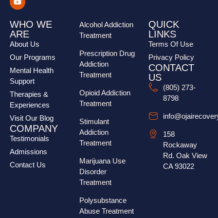
WHO WE
QUICK
Alcohol Addiction
ARE
LINKS
Treatment
About Us
Terms Of Use
Prescription Drug
Our Programs
Privacy Policy
Addiction
CONTACT
Mental Health
Treatment
US
Support
(805) 273-
Opioid Addiction
Therapies &
8798
Treatment
Experiences
info@ojairecove
Visit Our Blog
Stimulant
COMPANY
Addiction
158
Testimonials
Treatment
Rockaway
Admissions
Rd. Oak View
Marijuana Use
Contact Us
CA 93022
Disorder
Treatment
Polysubstance
Abuse Treatment