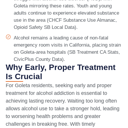
Goleta mirroring these rates. Youth and young
adults continue to experience elevated substance
use in the area (CHCF Substance Use Almanac,
Opioid Safety SB Local Data).
Alcohol remains a leading cause of non-fatal
emergency room visits in California, placing strain
on Goleta-area hospitals (SB Treatment CA Stats,
CivicPlus County Data).
Why Early, Proper Treatment
Is Crucial
For Goleta residents, seeking early and proper
treatment for alcohol addiction is essential to
achieving lasting recovery. Waiting too long often
allows alcohol use to take a stronger hold, leading
to worsening health problems and greater
challenges in breaking free. With timely