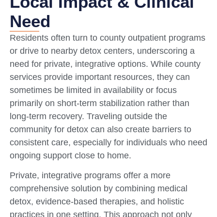
Local Impact & Clinical
Need
Residents often turn to county outpatient programs
or drive to nearby detox centers, underscoring a
need for private, integrative options. While county
services provide important resources, they can
sometimes be limited in availability or focus
primarily on short-term stabilization rather than
long-term recovery. Traveling outside the
community for detox can also create barriers to
consistent care, especially for individuals who need
ongoing support close to home.
Private, integrative programs offer a more
comprehensive solution by combining medical
detox, evidence-based therapies, and holistic
practices in one setting. This approach not only