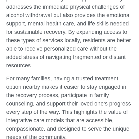
addresses the immediate physical challenges of
alcohol withdrawal but also provides the emotional
support, mental health care, and life skills needed
for sustainable recovery. By expanding access to
these types of services locally, residents are better
able to receive personalized care without the
added stress of navigating fragmented or distant
resources.
For many families, having a trusted treatment
option nearby makes it easier to stay engaged in
the recovery process, participate in family
counseling, and support their loved one’s progress
every step of the way. This highlights the value of
integrative care models that are accessible,
compassionate, and designed to serve the unique
needs of the community.