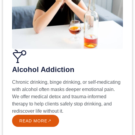
Alcohol Addiction
Chronic drinking, binge drinking, or self-medicating
with alcohol often masks deeper emotional pain.
We offer medical detox and trauma-informed
therapy to help clients safely stop drinking, and
rediscover life without it.
READ MORE