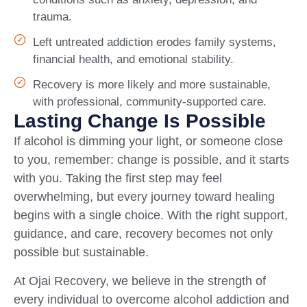
trauma.
Left untreated addiction erodes family systems,
financial health, and emotional stability.
Recovery is more likely and more sustainable,
with professional, community-supported care.
Lasting Change Is Possible
If alcohol is dimming your light, or someone close
to you, remember: change is possible, and it starts
with you. Taking the first step may feel
overwhelming, but every journey toward healing
begins with a single choice. With the right support,
guidance, and care, recovery becomes not only
possible but sustainable.
At Ojai Recovery, we believe in the strength of
every individual to overcome alcohol addiction and