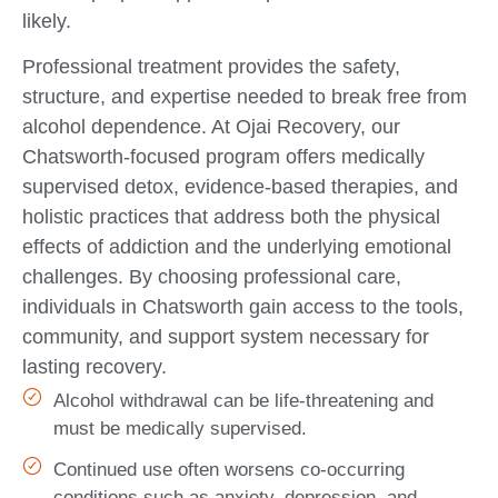
likely.
Professional treatment provides the safety,
structure, and expertise needed to break free from
alcohol dependence. At Ojai Recovery, our
Chatsworth-focused program offers medically
supervised detox, evidence-based therapies, and
holistic practices that address both the physical
effects of addiction and the underlying emotional
challenges. By choosing professional care,
individuals in Chatsworth gain access to the tools,
community, and support system necessary for
lasting recovery.
Alcohol withdrawal can be life-threatening and
must be medically supervised.
Continued use often worsens co-occurring
conditions such as anxiety, depression, and