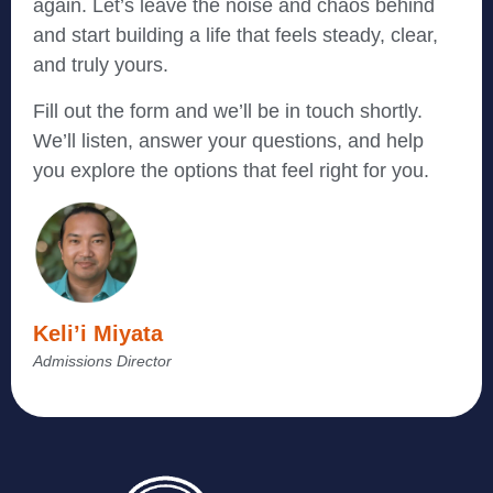
again. Let’s leave the noise and chaos behind
and start building a life that feels steady, clear,
and truly yours.
Fill out the form and we’ll be in touch shortly.
We’ll listen, answer your questions, and help
you explore the options that feel right for you.
Keli’i Miyata
Admissions Director