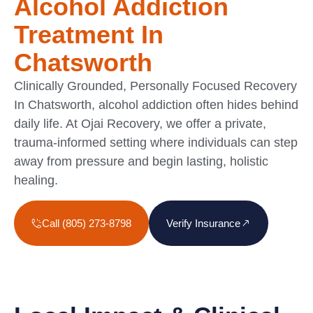
Alcohol Addiction
Treatment In
Chatsworth
Clinically Grounded, Personally Focused Recovery
In Chatsworth, alcohol addiction often hides behind
daily life. At Ojai Recovery, we offer a private,
trauma-informed setting where individuals can step
away from pressure and begin lasting, holistic
healing.
Call (805) 273-8798
Verify Insurance