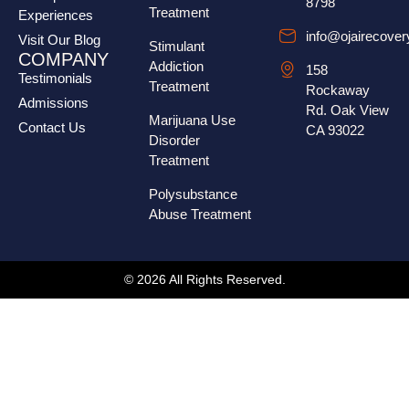
8798
Treatment
Experiences
info@ojairecove
Visit Our Blog
Stimulant
COMPANY
Addiction
158
Testimonials
Treatment
Rockaway
Admissions
Rd. Oak View
Marijuana Use
Contact Us
CA 93022
Disorder
Treatment
Polysubstance
Abuse Treatment
© 2026 All Rights Reserved.