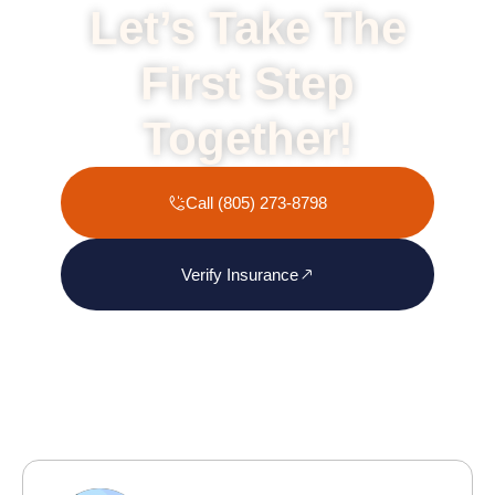
Let’s Take The
First Step
Together!
Call (805) 273-8798
Verify Insurance