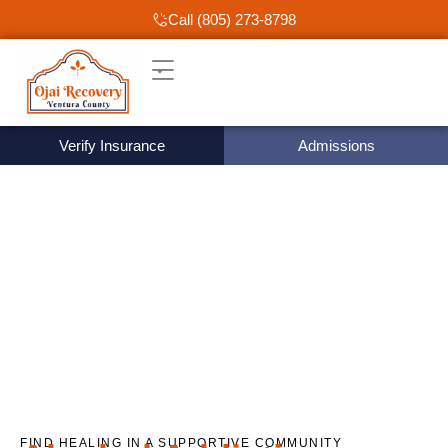
Call (805) 273-8798
Verify Insurance
Admissions
FIND HEALING IN A SUPPORTIVE COMMUNITY