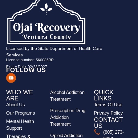
Licensed by the State Department of Health Care
Services
License number: 560086BP
Expiry Date: 02/28/2027
FOLLOW US
WHO WE
QUICK
Alcohol Addiction
ARE
LINKS
Treatment
About Us
Terms Of Use
Prescription Drug
Our Programs
Privacy Policy
Addiction
CONTACT
Mental Health
Treatment
US
Support
(805) 273-
Opioid Addiction
Therapies &