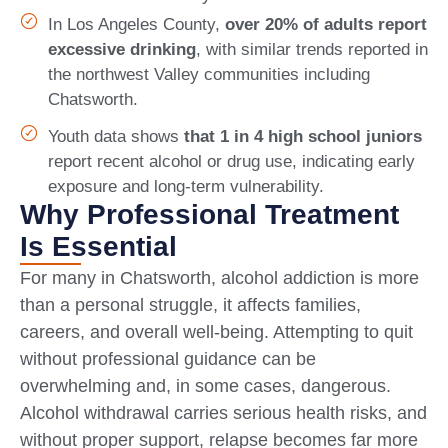
In Los Angeles County,
over 20% of adults report
excessive drinking
, with similar trends reported in
the northwest Valley communities including
Chatsworth.
Youth data shows
that 1 in 4 high school juniors
report recent alcohol or drug use, indicating early
exposure and long-term vulnerability.
Why Professional Treatment
Is Essential
For many in Chatsworth, alcohol addiction is more
than a personal struggle, it affects families,
careers, and overall well-being. Attempting to quit
without professional guidance can be
overwhelming and, in some cases, dangerous.
Alcohol withdrawal carries serious health risks, and
without proper support, relapse becomes far more