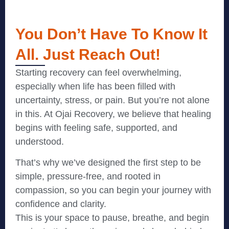
You Don’t Have To Know It
All. Just Reach Out!
Starting recovery can feel overwhelming,
especially when life has been filled with
uncertainty, stress, or pain. But you’re not alone
in this. At Ojai Recovery, we believe that healing
begins with feeling safe, supported, and
understood.
That’s why we’ve designed the first step to be
simple, pressure-free, and rooted in
compassion, so you can begin your journey with
confidence and clarity.
This is your space to pause, breathe, and begin