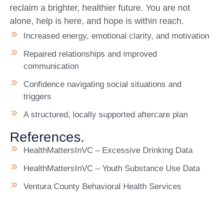
reclaim a brighter, healthier future. You are not
alone, help is here, and hope is within reach.
Increased energy, emotional clarity, and motivation
Repaired relationships and improved
communication
Confidence navigating social situations and
triggers
A structured, locally supported aftercare plan
References.
HealthMattersInVC – Excessive Drinking Data
HealthMattersInVC – Youth Substance Use Data
Ventura County Behavioral Health Services