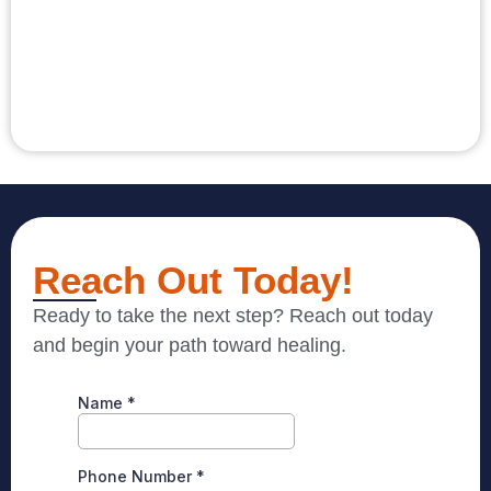
Reach Out Today!
Ready to take the next step? Reach out today
and begin your path toward healing.