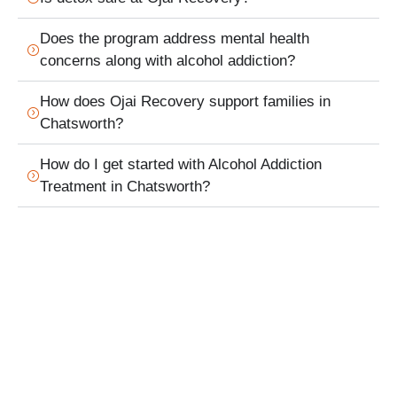
Does the program address mental health
concerns along with alcohol addiction?
How does Ojai Recovery support families in
Chatsworth?
How do I get started with Alcohol Addiction
Treatment in Chatsworth?