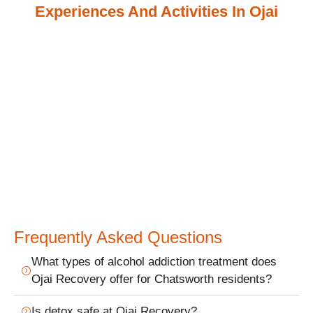
Experiences And Activities In Ojai
Frequently Asked Questions
What types of alcohol addiction treatment does
Ojai Recovery offer for Chatsworth residents?
Is detox safe at Ojai Recovery?