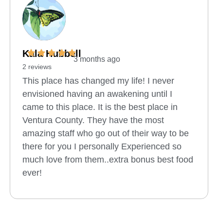
Kala Hubbell
3 months ago
2 reviews
This place has changed my life! I never
envisioned having an awakening until I
came to this place. It is the best place in
Ventura County. They have the most
amazing staff who go out of their way to be
there for you I personally Experienced so
much love from them..extra bonus best food
ever!