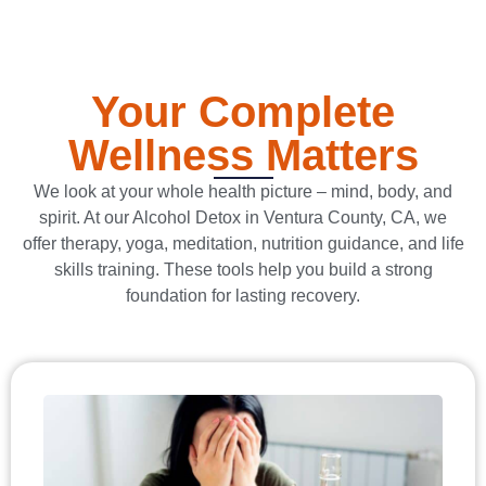
Your Complete
Wellness Matters
We look at your whole health picture – mind, body, and
spirit. At our Alcohol Detox in Ventura County, CA, we
offer therapy, yoga, meditation, nutrition guidance, and life
skills training. These tools help you build a strong
foundation for lasting recovery.