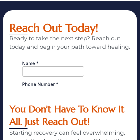
Reach Out Today!
Ready to take the next step? Reach out
today and begin your path toward healing.
You Don’t Have To Know It
All. Just Reach Out!
Starting recovery can feel overwhelming,