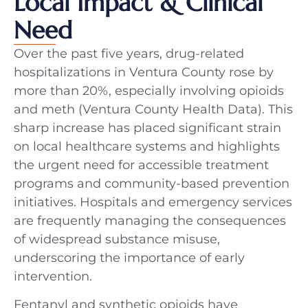
Local Impact & Clinical
Need
Over the past five years, drug-related
hospitalizations in Ventura County rose by
more than 20%, especially involving opioids
and meth (Ventura County Health Data). This
sharp increase has placed significant strain
on local healthcare systems and highlights
the urgent need for accessible treatment
programs and community-based prevention
initiatives. Hospitals and emergency services
are frequently managing the consequences
of widespread substance misuse,
underscoring the importance of early
intervention.
Fentanyl and synthetic opioids have