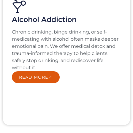
Alcohol Addiction
Chronic drinking, binge drinking, or self-
medicating with alcohol often masks deeper
emotional pain. We offer medical detox and
trauma-informed therapy to help clients
safely stop drinking, and rediscover life
without it.
READ MORE