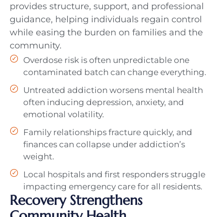
provides structure, support, and professional
guidance, helping individuals regain control
while easing the burden on families and the
community.
Overdose risk is often unpredictable one
contaminated batch can change everything.
Untreated addiction worsens mental health
often inducing depression, anxiety, and
emotional volatility.
Family relationships fracture quickly, and
finances can collapse under addiction’s
weight.
Local hospitals and first responders struggle
impacting emergency care for all residents.
Recovery Strengthens
Community Health