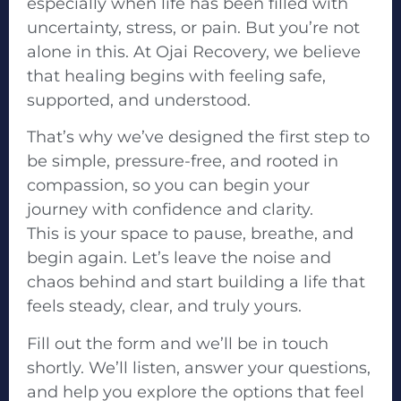
especially when life has been filled with
uncertainty, stress, or pain. But you’re not
alone in this. At Ojai Recovery, we believe
that healing begins with feeling safe,
supported, and understood.
That’s why we’ve designed the first step to
be simple, pressure-free, and rooted in
compassion, so you can begin your
journey with confidence and clarity.
This is your space to pause, breathe, and
begin again. Let’s leave the noise and
chaos behind and start building a life that
feels steady, clear, and truly yours.
Fill out the form and we’ll be in touch
shortly. We’ll listen, answer your questions,
and help you explore the options that feel