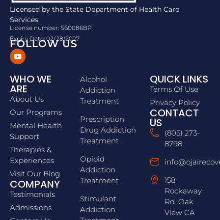
Licensed by the State Department of Health Care
Services
License number: 560086BP
Expiry Date: 02/28/2027
FOLLOW US
WHO WE
QUICK LINKS
Alcohol
ARE
Terms Of Use
Addiction
About Us
Treatment
Privacy Policy
CONTACT
Our Programs
Prescription
US
Mental Health
Drug Addiction
(805) 273-
Support
Treatment
8798
Therapies &
Opioid
Experiences
info@ojairecov
Addiction
Visit Our Blog
158
Treatment
COMPANY
Rockaway
Testimonials
Stimulant
Rd. Oak
Admissions
Addiction
View CA