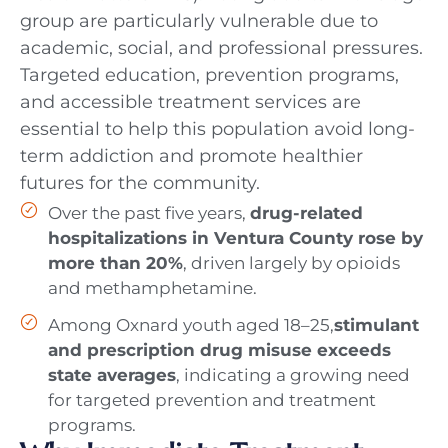
group are particularly vulnerable due to
academic, social, and professional pressures.
Targeted education, prevention programs,
and accessible treatment services are
essential to help this population avoid long-
term addiction and promote healthier
futures for the community.
Over the past five years,
drug-related
hospitalizations in Ventura County rose by
more than 20%
, driven largely by opioids
and methamphetamine.
Among Oxnard youth aged 18–25,
stimulant
and prescription drug misuse exceeds
state averages
, indicating a growing need
for targeted prevention and treatment
programs.