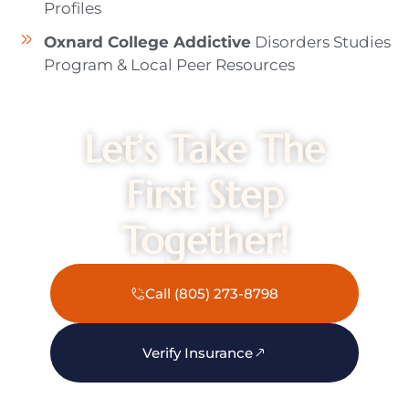
Profiles
Oxnard College Addictive
Disorders Studies
Program & Local Peer Resources
Let’s Take The
First Step
Together!
Call (805) 273-8798
Verify Insurance