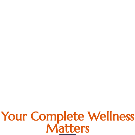
Your Complete Wellness
Matters