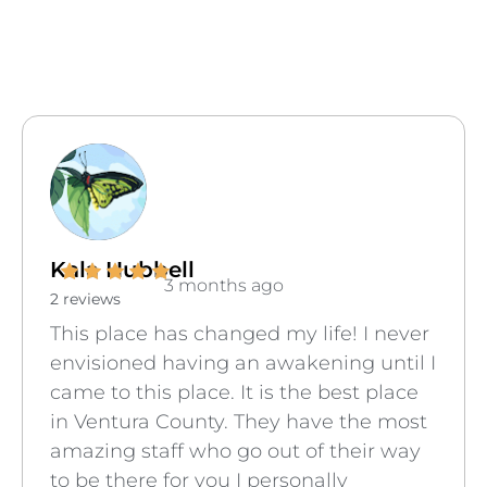
Kala Hubbell
3 months ago
2 reviews
This place has changed my life! I never
envisioned having an awakening until I
came to this place. It is the best place
in Ventura County. They have the most
amazing staff who go out of their way
to be there for you I personally