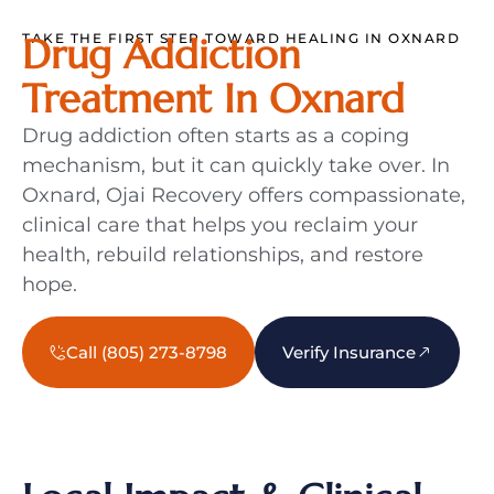
TAKE THE FIRST STEP TOWARD HEALING IN OXNARD
Drug Addiction
Treatment In Oxnard
Drug addiction often starts as a coping
mechanism, but it can quickly take over. In
Oxnard, Ojai Recovery offers compassionate,
clinical care that helps you reclaim your
health, rebuild relationships, and restore
hope.
Call (805) 273-8798
Verify Insurance