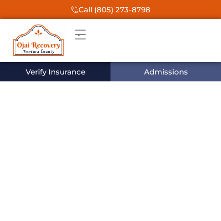
Call (805) 273-8798
Verify Insurance
Admissions