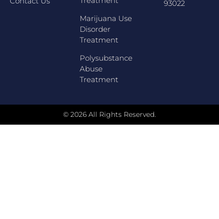
Treatment
Contact Us
93022
Marijuana Use
Disorder
Treatment
Polysubstance
Abuse
Treatment
© 2026 All Rights Reserved.