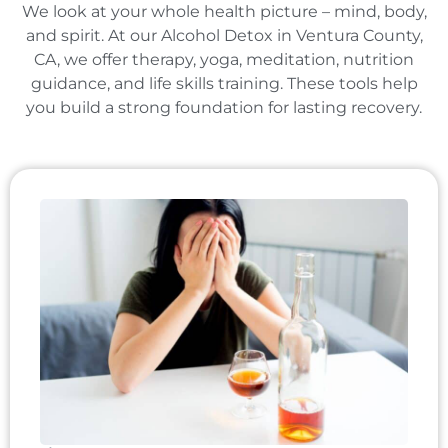
We look at your whole health picture – mind, body,
and spirit. At our Alcohol Detox in Ventura County,
CA, we offer therapy, yoga, meditation, nutrition
guidance, and life skills training. These tools help
you build a strong foundation for lasting recovery.