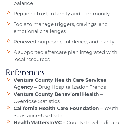
balance
Repaired trust in family and community
Tools to manage triggers, cravings, and
emotional challenges
Renewed purpose, confidence, and clarity
A supported aftercare plan integrated with
local resources
References
Ventura County Health Care Services
Agency
– Drug Hospitalization Trends
Ventura County Behavioral Health
–
Overdose Statistics
California Health Care Foundation
– Youth
Substance-Use Data
HealthMattersInVC
– County-Level Indicator