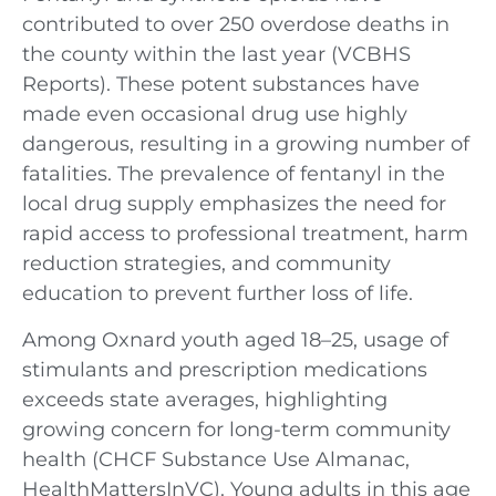
contributed to over 250 overdose deaths in
the county within the last year (VCBHS
Reports). These potent substances have
made even occasional drug use highly
dangerous, resulting in a growing number of
fatalities. The prevalence of fentanyl in the
local drug supply emphasizes the need for
rapid access to professional treatment, harm
reduction strategies, and community
education to prevent further loss of life.
Among Oxnard youth aged 18–25, usage of
stimulants and prescription medications
exceeds state averages, highlighting
growing concern for long-term community
health (CHCF Substance Use Almanac,
HealthMattersInVC). Young adults in this age