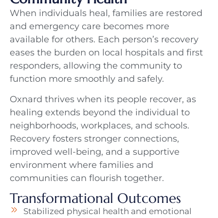
When individuals heal, families are restored
and emergency care becomes more
available for others. Each person’s recovery
eases the burden on local hospitals and first
responders, allowing the community to
function more smoothly and safely.
Oxnard thrives when its people recover, as
healing extends beyond the individual to
neighborhoods, workplaces, and schools.
Recovery fosters stronger connections,
improved well-being, and a supportive
environment where families and
communities can flourish together.
Transformational Outcomes
Stabilized physical health and emotional