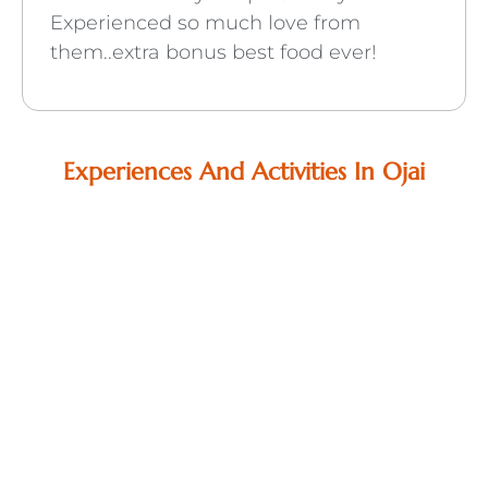
Experienced so much love from
them..extra bonus best food ever!
Experiences And Activities In Ojai