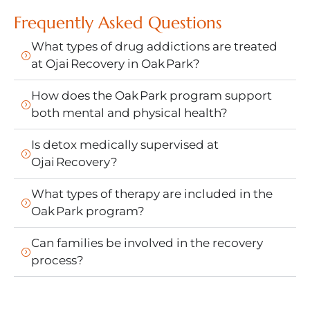
Frequently Asked Questions
What types of drug addictions are treated
at Ojai Recovery in Oak Park?
How does the Oak Park program support
both mental and physical health?
Is detox medically supervised at
Ojai Recovery?
What types of therapy are included in the
Oak Park program?
Can families be involved in the recovery
process?