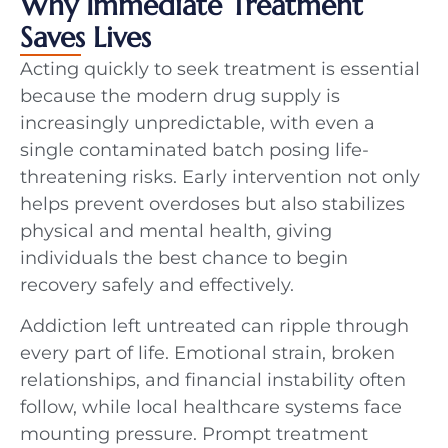
Why Immediate Treatment
Saves Lives
Acting quickly to seek treatment is essential
because the modern drug supply is
increasingly unpredictable, with even a
single contaminated batch posing life-
threatening risks. Early intervention not only
helps prevent overdoses but also stabilizes
physical and mental health, giving
individuals the best chance to begin
recovery safely and effectively.
Addiction left untreated can ripple through
every part of life. Emotional strain, broken
relationships, and financial instability often
follow, while local healthcare systems face
mounting pressure. Prompt treatment