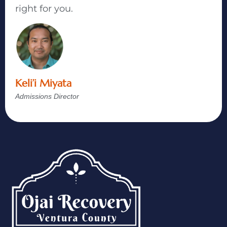
right for you.
Keli’i Miyata
Admissions Director