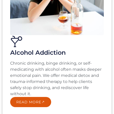
Alcohol Addiction
Chronic drinking, binge drinking, or self-
medicating with alcohol often masks deeper
emotional pain. We offer medical detox and
trauma-informed therapy to help clients
safely stop drinking, and rediscover life
without it.
READ MORE