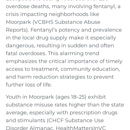
overdose deaths, many involving fentanyl, a
crisis impacting neighborhoods like
Moorpark (VCBHS Substance Abuse
Reports). Fentanyl’s potency and prevalence
in the local drug supply make it especially
dangerous, resulting in sudden and often
fatal overdoses. This alarming trend
emphasizes the critical importance of timely
access to treatment, community education,
and harm reduction strategies to prevent
further loss of life.
Youth in Moorpark (ages 18–25) exhibit
substance misuse rates higher than the state
average, especially with prescription drugs
and stimulants (CHCF Substance Use
Disorder Almanac, HealthMattersInVC