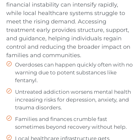
financial instability can intensify rapidly,
while local healthcare systems struggle to
meet the rising demand. Accessing
treatment early provides structure, support,
and guidance, helping individuals regain
control and reducing the broader impact on
families and communities.
Overdoses can happen quickly often with no
warning due to potent substances like
fentanyl.
Untreated addiction worsens mental health
increasing risks for depression, anxiety, and
trauma disorders.
Families and finances crumble fast
sometimes beyond recovery without help.
Local healthcare infrastructure gets