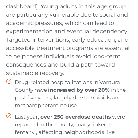
dashboard). Young adults in this age group
are particularly vulnerable due to social and
academic pressures, which can lead to
experimentation and eventual dependency.
Targeted interventions, early education, and
accessible treatment programs are essential
to help these individuals avoid long-term
consequences and build a path toward
sustainable recovery.
Drug-related hospitalizations in Ventura
County have
increased by over 20%
in the
past five years, largely due to opioids and
methamphetamine use.
Last year,
over 250 overdose deaths
were
reported in the county, many linked to
fentanyl, affecting neighborhoods like