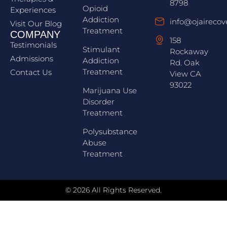
8798
Opioid
Experiences
Addiction
info@ojairecov
Visit Our Blog
Treatment
COMPANY
158
Testimonials
Stimulant
Rockaway
Admissions
Addiction
Rd. Oak
Treatment
Contact Us
View CA
93022
Marijuana Use
Disorder
Treatment
Polysubstance
Abuse
Treatment
© 2026 All Rights Reserved.