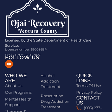
Licensed by the State Department of Health Care
Services
License number: 560086BP
Expiry Date: 02/28/2027
FOLLOW US
WHO WE
QUICK
Alcohol
ARE
LINKS
Addiction
About Us
Terms Of Use
Treatment
Our Programs
Privacy Policy
Prescription
CONTACT
Mental Health
Drug Addiction
US
Support
Treatment
(805) 273-
Therapies &