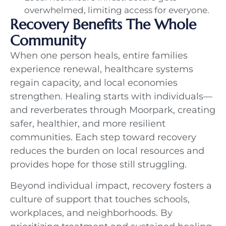
overwhelmed, limiting access for everyone.
Recovery Benefits The Whole
Community
When one person heals, entire families
experience renewal, healthcare systems
regain capacity, and local economies
strengthen. Healing starts with individuals—
and reverberates through Moorpark, creating
safer, healthier, and more resilient
communities. Each step toward recovery
reduces the burden on local resources and
provides hope for those still struggling.
Beyond individual impact, recovery fosters a
culture of support that touches schools,
workplaces, and neighborhoods. By