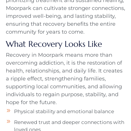
prioritizing treatment and sustained healing,
Moorpark can cultivate stronger connections,
improved well-being, and lasting stability,
ensuring that recovery benefits the entire
community for years to come.
What Recovery Looks Like
Recovery in Moorpark means more than
overcoming addiction, it is the restoration of
health, relationships, and daily life. It creates
a ripple effect, strengthening families,
supporting local communities, and allowing
individuals to regain purpose, stability, and
hope for the future.
Physical stability and emotional balance
Renewed trust and deeper connections with
loved ones