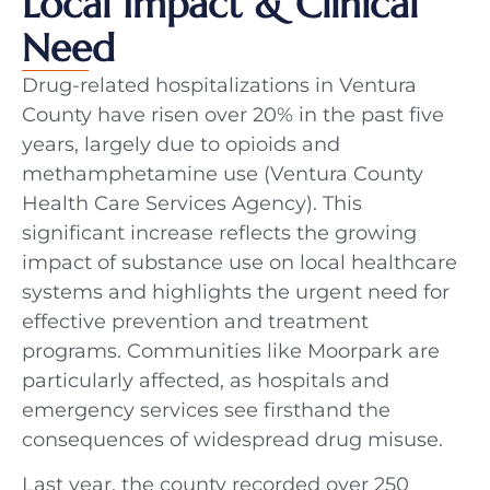
Local Impact & Clinical
Need
Drug-related hospitalizations in Ventura
County have risen over 20% in the past five
years, largely due to opioids and
methamphetamine use (Ventura County
Health Care Services Agency). This
significant increase reflects the growing
impact of substance use on local healthcare
systems and highlights the urgent need for
effective prevention and treatment
programs. Communities like Moorpark are
particularly affected, as hospitals and
emergency services see firsthand the
consequences of widespread drug misuse.
Last year, the county recorded over 250