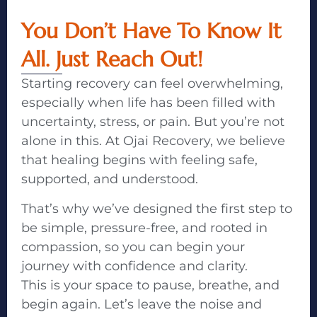
You Don’t Have To Know It
All. Just Reach Out!
Starting recovery can feel overwhelming,
especially when life has been filled with
uncertainty, stress, or pain. But you’re not
alone in this. At Ojai Recovery, we believe
that healing begins with feeling safe,
supported, and understood.
That’s why we’ve designed the first step to
be simple, pressure-free, and rooted in
compassion, so you can begin your
journey with confidence and clarity.
This is your space to pause, breathe, and
begin again. Let’s leave the noise and