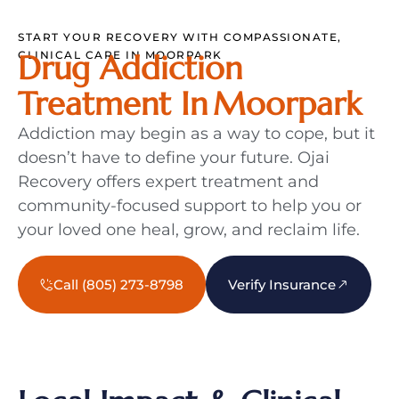
START YOUR RECOVERY WITH COMPASSIONATE,
CLINICAL CARE IN MOORPARK
Drug Addiction
Treatment In Moorpark
Addiction may begin as a way to cope, but it
doesn’t have to define your future. Ojai
Recovery offers expert treatment and
community-focused support to help you or
your loved one heal, grow, and reclaim life.
Call (805) 273-8798
Verify Insurance