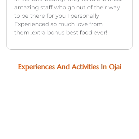
amazing staff who go out of their way
to be there for you I personally
Experienced so much love from
them..extra bonus best food ever!
Experiences And Activities In Ojai