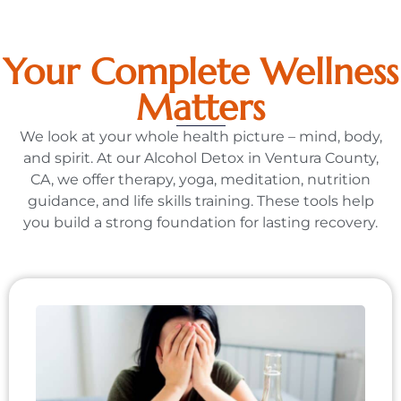
Your Complete Wellness
Matters
We look at your whole health picture – mind, body,
and spirit. At our Alcohol Detox in Ventura County,
CA, we offer therapy, yoga, meditation, nutrition
guidance, and life skills training. These tools help
you build a strong foundation for lasting recovery.