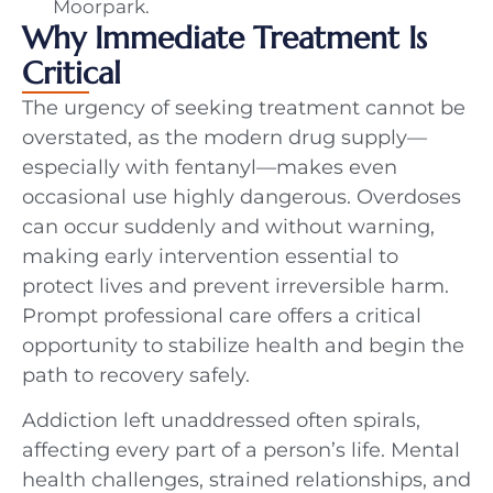
Moorpark.
Why Immediate Treatment Is
Critical
The urgency of seeking treatment cannot be
overstated, as the modern drug supply—
especially with fentanyl—makes even
occasional use highly dangerous. Overdoses
can occur suddenly and without warning,
making early intervention essential to
protect lives and prevent irreversible harm.
Prompt professional care offers a critical
opportunity to stabilize health and begin the
path to recovery safely.
Addiction left unaddressed often spirals,
affecting every part of a person’s life. Mental
health challenges, strained relationships, and