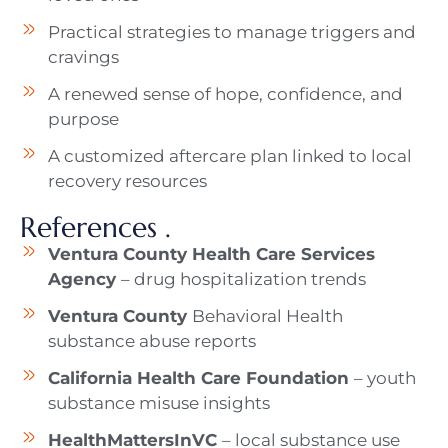
Practical strategies to manage triggers and
cravings
A renewed sense of hope, confidence, and
purpose
A customized aftercare plan linked to local
recovery resources
References .
Ventura County Health Care Services
Agency
– drug hospitalization trends
Ventura County
Behavioral Health
substance abuse reports
California Health Care Foundation
– youth
substance misuse insights
HealthMattersInVC
– local substance use