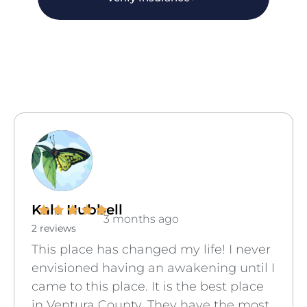
Kala Hubbell
3 months ago
2 reviews
This place has changed my life! I never
envisioned having an awakening until I
came to this place. It is the best place
in Ventura County. They have the most