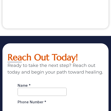
Reach Out Today!
Ready to take the next step? Reach out
today and begin your path toward healing.