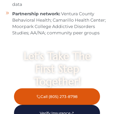
data
Partnership network:
Ventura County
Behavioral Health; Camarillo Health Center;
Moorpark College Addictive Disorders
Studies; AA/NA; community peer groups
Let’s Take The
First Step
Together!
Call (805) 273-8798
Verify Insurance