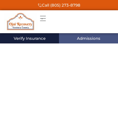
Call (805) 273-8798
Verify Insurance
Admissions