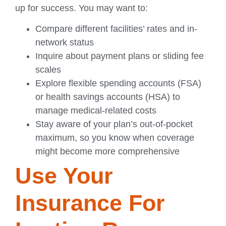
up for success. You may want to:
Compare different facilities’ rates and in-
network status
Inquire about payment plans or sliding fee
scales
Explore flexible spending accounts (FSA)
or health savings accounts (HSA) to
manage medical-related costs
Stay aware of your plan’s out-of-pocket
maximum, so you know when coverage
might become more comprehensive
Use Your
Insurance For