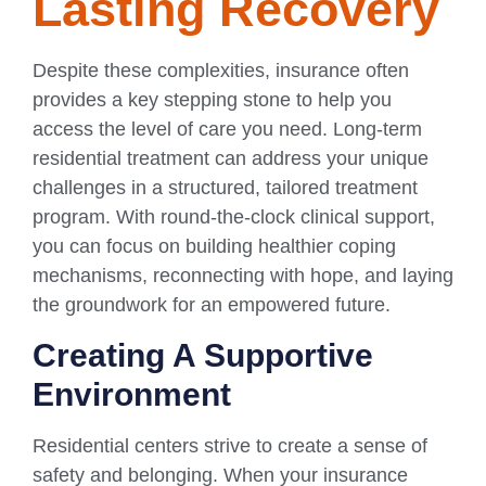
Lasting Recovery
Despite these complexities, insurance often
provides a key stepping stone to help you
access the level of care you need. Long-term
residential treatment can address your unique
challenges in a structured, tailored treatment
program. With round-the-clock clinical support,
you can focus on building healthier coping
mechanisms, reconnecting with hope, and laying
the groundwork for an empowered future.
Creating A Supportive
Environment
Residential centers strive to create a sense of
safety and belonging. When your insurance