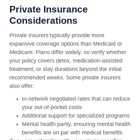
Private Insurance
Considerations
Private insurers typically provide more
expansive coverage options than Medicaid or
Medicare. Plans differ widely, so verify whether
your policy covers detox, medication-assisted
treatment, or stay durations beyond the initial
recommended weeks. Some private insurers
also offer:
In-network negotiated rates that can reduce
your out-of-pocket costs
Additional support for specialized programs
Mental health parity, ensuring mental health
benefits are on par with medical benefits