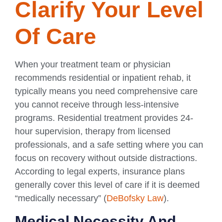
Clarify Your Level
Of Care
When your treatment team or physician
recommends residential or inpatient rehab, it
typically means you need comprehensive care
you cannot receive through less-intensive
programs. Residential treatment provides 24-
hour supervision, therapy from licensed
professionals, and a safe setting where you can
focus on recovery without outside distractions.
According to legal experts, insurance plans
generally cover this level of care if it is deemed
“medically necessary” (
DeBofsky Law
).
Medical Necessity And