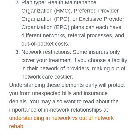
Plan type: Health Maintenance
Organization (HMO), Preferred Provider
Organization (PPO), or Exclusive Provider
Organization (EPO) plans can each have
different networks, referral processes, and
out-of-pocket costs.
Network restrictions: Some insurers only
cover your treatment if you choose a facility
in their network of providers, making out-of-
network care costlier.
Understanding these elements early will protect
you from unexpected bills and insurance
denials. You may also want to read about the
importance of in-network relationships at
understanding in network vs out of network
rehab
.