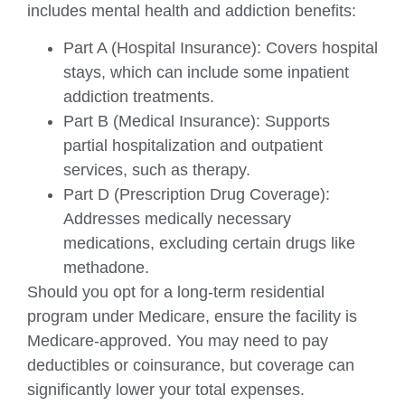
includes mental health and addiction benefits:
Part A (Hospital Insurance): Covers hospital
stays, which can include some inpatient
addiction treatments.
Part B (Medical Insurance): Supports
partial hospitalization and outpatient
services, such as therapy.
Part D (Prescription Drug Coverage):
Addresses medically necessary
medications, excluding certain drugs like
methadone.
Should you opt for a long-term residential
program under Medicare, ensure the facility is
Medicare-approved. You may need to pay
deductibles or coinsurance, but coverage can
significantly lower your total expenses.