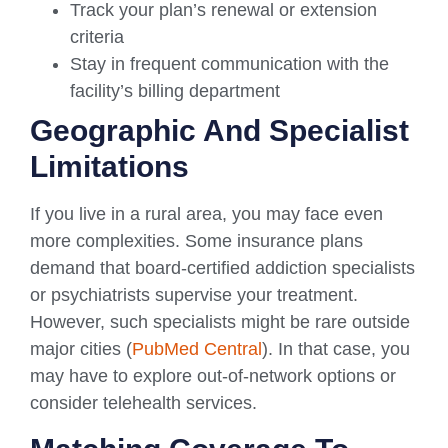
Track your plan’s renewal or extension
criteria
Stay in frequent communication with the
facility’s billing department
Geographic And Specialist
Limitations
If you live in a rural area, you may face even
more complexities. Some insurance plans
demand that board-certified addiction specialists
or psychiatrists supervise your treatment.
However, such specialists might be rare outside
major cities (
PubMed Central
). In that case, you
may have to explore out-of-network options or
consider telehealth services.