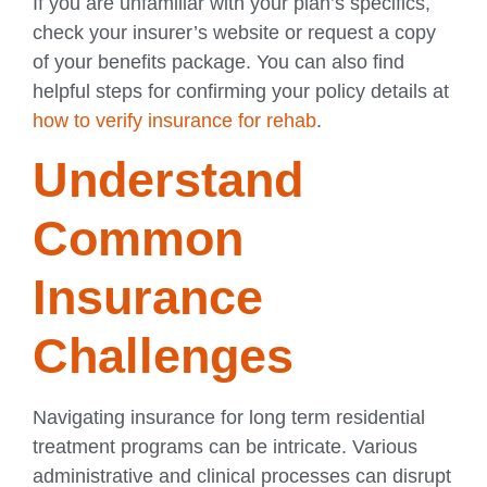
If you are unfamiliar with your plan’s specifics,
check your insurer’s website or request a copy
of your benefits package. You can also find
helpful steps for confirming your policy details at
how to verify insurance for rehab
.
Understand
Common
Insurance
Challenges
Navigating insurance for long term residential
treatment programs can be intricate. Various
administrative and clinical processes can disrupt