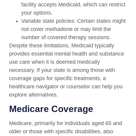
facility accepts Medicaid, which can restrict
your options.
Variable state policies: Certain states might
not cover methadone or may limit the
number of covered therapy sessions.
Despite these limitations, Medicaid typically
provides essential mental health and substance
use care when it is deemed medically
necessary. If your state is among those with
coverage gaps for specific treatments, a
healthcare navigator or counselor can help you
explore alternatives.
Medicare Coverage
Medicare, primarily for individuals aged 65 and
older or those with specific disabilities, also