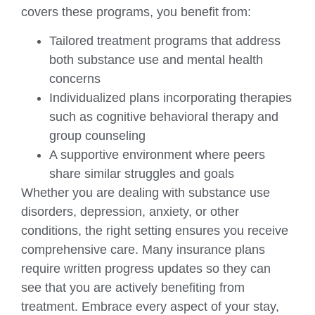
covers these programs, you benefit from:
Tailored treatment programs that address
both substance use and mental health
concerns
Individualized plans incorporating therapies
such as cognitive behavioral therapy and
group counseling
A supportive environment where peers
share similar struggles and goals
Whether you are dealing with substance use
disorders, depression, anxiety, or other
conditions, the right setting ensures you receive
comprehensive care. Many insurance plans
require written progress updates so they can
see that you are actively benefiting from
treatment. Embrace every aspect of your stay,