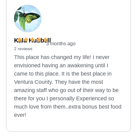
Kala Hubbell
3 months ago
2 reviews
This place has changed my life! I never
envisioned having an awakening until I
came to this place. It is the best place in
Ventura County. They have the most
amazing staff who go out of their way to be
there for you I personally Experienced so
much love from them..extra bonus best food
ever!