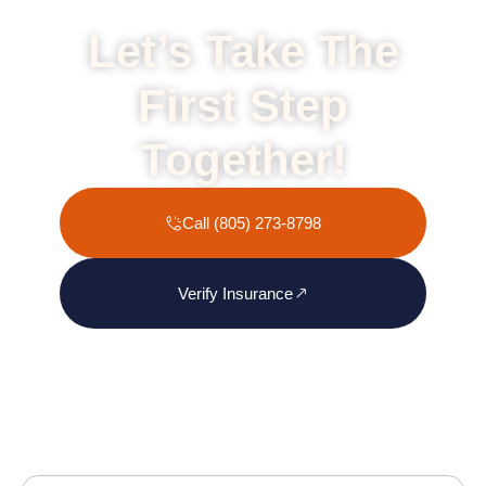
Let’s Take The
First Step
Together!
Call (805) 273-8798
Verify Insurance