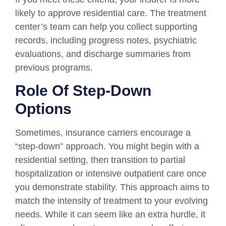
likely to approve residential care. The treatment
center’s team can help you collect supporting
records, including progress notes, psychiatric
evaluations, and discharge summaries from
previous programs.
Role Of Step-Down
Options
Sometimes, insurance carriers encourage a
“step-down” approach. You might begin with a
residential setting, then transition to partial
hospitalization or intensive outpatient care once
you demonstrate stability. This approach aims to
match the intensity of treatment to your evolving
needs. While it can seem like an extra hurdle, it