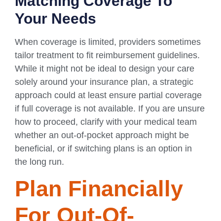
Matching Coverage To
Your Needs
When coverage is limited, providers sometimes
tailor treatment to fit reimbursement guidelines.
While it might not be ideal to design your care
solely around your insurance plan, a strategic
approach could at least ensure partial coverage
if full coverage is not available. If you are unsure
how to proceed, clarify with your medical team
whether an out-of-pocket approach might be
beneficial, or if switching plans is an option in
the long run.
Plan Financially
For Out-Of-