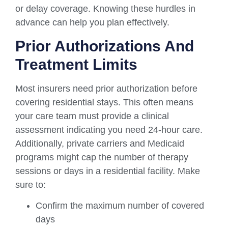
or delay coverage. Knowing these hurdles in
advance can help you plan effectively.
Prior Authorizations And
Treatment Limits
Most insurers need prior authorization before
covering residential stays. This often means
your care team must provide a clinical
assessment indicating you need 24-hour care.
Additionally, private carriers and Medicaid
programs might cap the number of therapy
sessions or days in a residential facility. Make
sure to:
Confirm the maximum number of covered
days