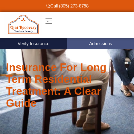
Call (805) 273-8798
Verify Insurance
Admissions
Insurance For Long
Term Residential
Treatment: A Clear
Guide