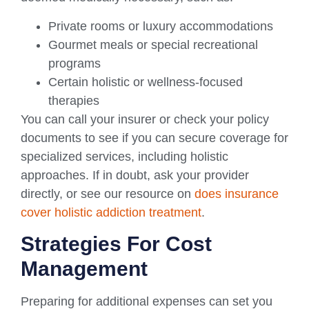
Private rooms or luxury accommodations
Gourmet meals or special recreational
programs
Certain holistic or wellness-focused
therapies
You can call your insurer or check your policy
documents to see if you can secure coverage for
specialized services, including holistic
approaches. If in doubt, ask your provider
directly, or see our resource on
does insurance
cover holistic addiction treatment
.
Strategies For Cost
Management
Preparing for additional expenses can set you