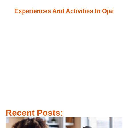
Experiences And Activities In Ojai
Recent Posts: