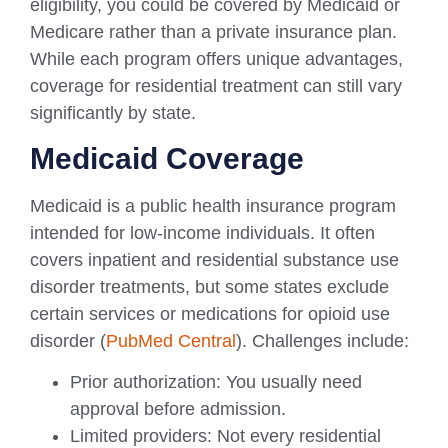
eligibility, you could be covered by Medicaid or
Medicare rather than a private insurance plan.
While each program offers unique advantages,
coverage for residential treatment can still vary
significantly by state.
Medicaid Coverage
Medicaid is a public health insurance program
intended for low-income individuals. It often
covers inpatient and residential substance use
disorder treatments, but some states exclude
certain services or medications for opioid use
disorder (
PubMed Central
). Challenges include:
Prior authorization: You usually need
approval before admission.
Limited providers: Not every residential