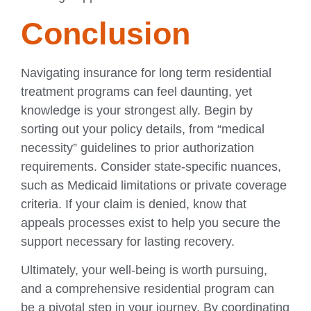
Conclusion
Navigating insurance for long term residential
treatment programs can feel daunting, yet
knowledge is your strongest ally. Begin by
sorting out your policy details, from “medical
necessity” guidelines to prior authorization
requirements. Consider state-specific nuances,
such as Medicaid limitations or private coverage
criteria. If your claim is denied, know that
appeals processes exist to help you secure the
support necessary for lasting recovery.
Ultimately, your well-being is worth pursuing,
and a comprehensive residential program can
be a pivotal step in your journey. By coordinating