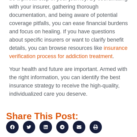
with your insurer, gathering thorough
documentation, and being aware of potential
coverage pitfalls, you can ease financial burdens
and focus on healing. If you have questions
about specific insurers or want to clarify benefit
details, you can browse resources like
insurance
verification process for addiction treatment
.
Your health and future are important. Armed with
the right information, you can identify the best
insurance strategy to receive the high-quality,
individualized care you deserve.
Share This Post: