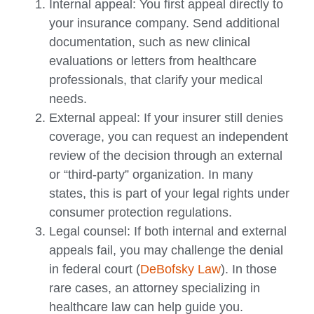
Internal appeal: You first appeal directly to
your insurance company. Send additional
documentation, such as new clinical
evaluations or letters from healthcare
professionals, that clarify your medical
needs.
External appeal: If your insurer still denies
coverage, you can request an independent
review of the decision through an external
or “third-party” organization. In many
states, this is part of your legal rights under
consumer protection regulations.
Legal counsel: If both internal and external
appeals fail, you may challenge the denial
in federal court (
DeBofsky Law
). In those
rare cases, an attorney specializing in
healthcare law can help guide you.