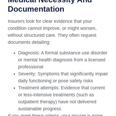
Documentation
Insurers look for clear evidence that your
condition cannot improve, or might worsen,
without structured care. They often request
documents detailing:
Diagnosis: A formal substance use disorder
or mental health diagnosis from a licensed
professional
Severity: Symptoms that significantly impair
daily functioning or pose safety risks
Treatment attempts: Evidence that current
or less-intensive treatments (such as
outpatient therapy) have not delivered
sustainable progress
If you meet these criteria, your insurer is more