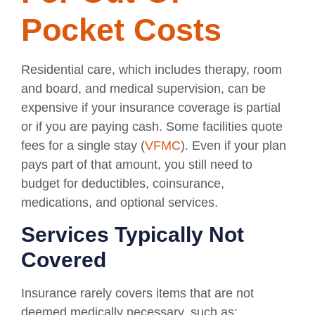
Pocket Costs
Residential care, which includes therapy, room
and board, and medical supervision, can be
expensive if your insurance coverage is partial
or if you are paying cash. Some facilities quote
fees for a single stay (
VFMC
). Even if your plan
pays part of that amount, you still need to
budget for deductibles, coinsurance,
medications, and optional services.
Services Typically Not
Covered
Insurance rarely covers items that are not
deemed medically necessary, such as: