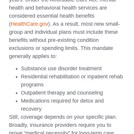
health and behavioral health services are
considered essential health benefits
(
HealthCare.gov
). As a result, most new small-
group and individual plans must include these
benefits without pre-existing condition
exclusions or spending limits. This mandate
generally applies to:
Substance use disorder treatment
Residential rehabilitation or inpatient rehab
programs
Outpatient therapy and counseling
Medications required for detox and
recovery
Still, coverage depends on your specific plan.
Broadly, insurance providers require you to
prove “medical necessity” for long-term care,