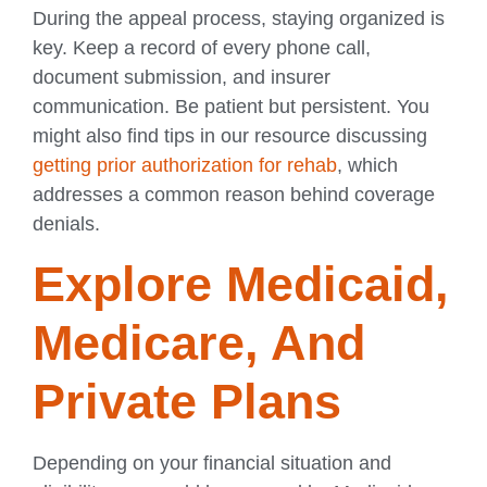
During the appeal process, staying organized is
key. Keep a record of every phone call,
document submission, and insurer
communication. Be patient but persistent. You
might also find tips in our resource discussing
getting prior authorization for rehab
, which
addresses a common reason behind coverage
denials.
Explore Medicaid,
Medicare, And
Private Plans
Depending on your financial situation and