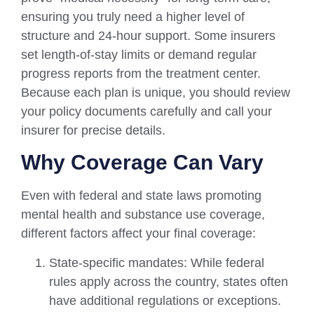
ensuring you truly need a higher level of
structure and 24-hour support. Some insurers
set length-of-stay limits or demand regular
progress reports from the treatment center.
Because each plan is unique, you should review
your policy documents carefully and call your
insurer for precise details.
Why Coverage Can Vary
Even with federal and state laws promoting
mental health and substance use coverage,
different factors affect your final coverage:
State-specific mandates: While federal
rules apply across the country, states often
have additional regulations or exceptions.