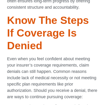
often ensures long-term progress by offering
consistent structure and accountability.
Know The Steps
If Coverage Is
Denied
Even when you feel confident about meeting
your insurer’s coverage requirements, claim
denials can still happen. Common reasons
include lack of medical necessity or not meeting
specific plan requirements like prior
authorization. Should you receive a denial, there
are ways to continue pursuing coverage: