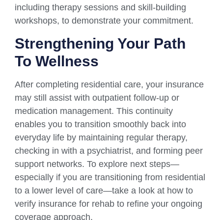
including therapy sessions and skill-building
workshops, to demonstrate your commitment.
Strengthening Your Path
To Wellness
After completing residential care, your insurance
may still assist with outpatient follow-up or
medication management. This continuity
enables you to transition smoothly back into
everyday life by maintaining regular therapy,
checking in with a psychiatrist, and forming peer
support networks. To explore next steps—
especially if you are transitioning from residential
to a lower level of care—take a look at how to
verify insurance for rehab to refine your ongoing
coverage approach.