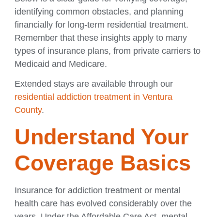
identifying common obstacles, and planning
financially for long-term residential treatment.
Remember that these insights apply to many
types of insurance plans, from private carriers to
Medicaid and Medicare.
Extended stays are available through our
residential addiction treatment in Ventura
County
.
Understand Your
Coverage Basics
Insurance for addiction treatment or mental
health care has evolved considerably over the
years. Under the Affordable Care Act, mental