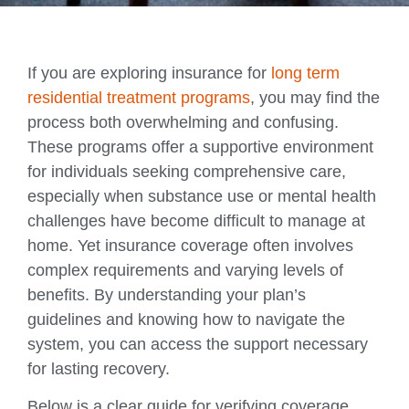
If you are exploring insurance for
long term
residential treatment programs
, you may find the
process both overwhelming and confusing.
These programs offer a supportive environment
for individuals seeking comprehensive care,
especially when substance use or mental health
challenges have become difficult to manage at
home. Yet insurance coverage often involves
complex requirements and varying levels of
benefits. By understanding your plan’s
guidelines and knowing how to navigate the
system, you can access the support necessary
for lasting recovery.
Below is a clear guide for verifying coverage,