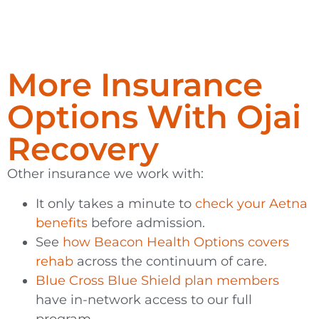
More Insurance
Options With Ojai
Recovery
Other insurance we work with:
It only takes a minute to
check your Aetna
benefits
before admission.
See
how Beacon Health Options covers
rehab
across the continuum of care.
Blue Cross Blue Shield plan members
have in-network access to our full
program.