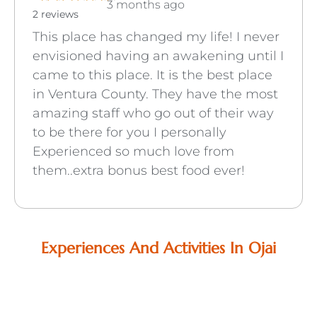
3 months ago
2 reviews
This place has changed my life! I never
envisioned having an awakening until I
came to this place. It is the best place
in Ventura County. They have the most
amazing staff who go out of their way
to be there for you I personally
Experienced so much love from
them..extra bonus best food ever!
Experiences And Activities In Ojai