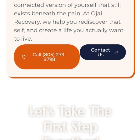
connected version of yourself that still
exists beneath the pain. At Ojai
Recovery, we help you rediscover that
self, and create a life you actually want
to live.
Contact
Call (805) 273-
Us
8798
Let’s Take The
First Step