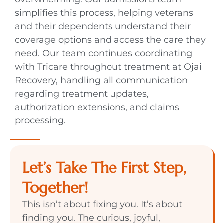
simplifies this process, helping veterans
and their dependents understand their
coverage options and access the care they
need. Our team continues coordinating
with Tricare throughout treatment at Ojai
Recovery, handling all communication
regarding treatment updates,
authorization extensions, and claims
processing.
Let’s Take The First Step,
Together!
This isn’t about fixing you. It’s about
finding you. The curious, joyful,