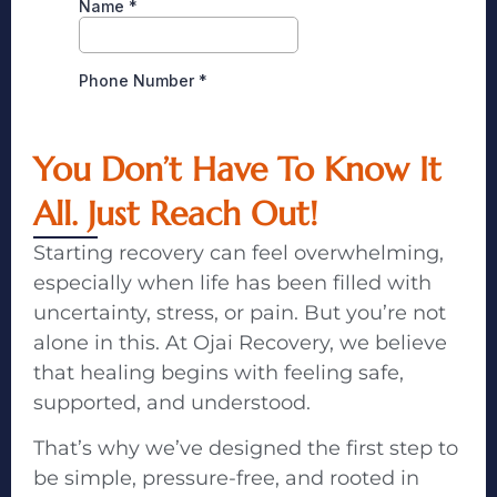
You Don’t Have To Know It
All. Just Reach Out!
Starting recovery can feel overwhelming,
especially when life has been filled with
uncertainty, stress, or pain. But you’re not
alone in this. At Ojai Recovery, we believe
that healing begins with feeling safe,
supported, and understood.
That’s why we’ve designed the first step to
be simple, pressure-free, and rooted in