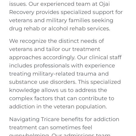
issues. Our experienced team at Ojai
Recovery provides specialized support for
veterans and military families seeking
drug rehab or alcohol rehab services.
We recognize the distinct needs of
veterans and tailor our treatment
approaches accordingly. Our clinical staff
includes professionals with experience
treating military-related trauma and
substance use disorders. This specialized
knowledge allows us to address the
complex factors that can contribute to
addiction in the veteran population.
Navigating Tricare benefits for addiction
treatment can sometimes feel
overwhelming. Our admissions team