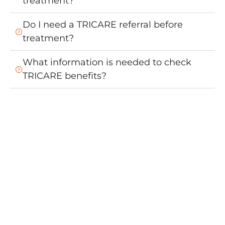
treatment?
Do I need a TRICARE referral before
treatment?
What information is needed to check
TRICARE benefits?