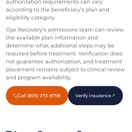
authorization requirements can vary
according to the beneficiary’s plan and
eligibility category.
Ojai Recovery’s admissions team can review
the available plan information and
determine what additional steps may be
required before treatment. Verification does
not guarantee authorization, and treatment
placement remains subject to clinical review
and program availability.
Call (805) 273-8798
Verify Insurance