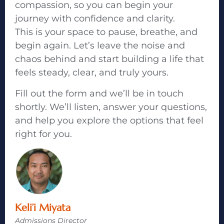
compassion, so you can begin your
journey with confidence and clarity.
This is your space to pause, breathe, and
begin again. Let’s leave the noise and
chaos behind and start building a life that
feels steady, clear, and truly yours.
Fill out the form and we’ll be in touch
shortly. We’ll listen, answer your questions,
and help you explore the options that feel
right for you.
Keli’i Miyata
Admissions Director