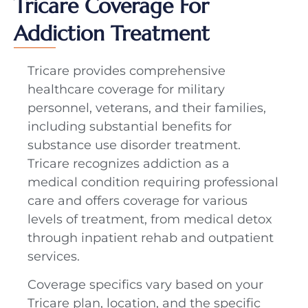
Tricare Coverage For
Addiction Treatment
Tricare provides comprehensive
healthcare coverage for military
personnel, veterans, and their families,
including substantial benefits for
substance use disorder treatment.
Tricare recognizes addiction as a
medical condition requiring professional
care and offers coverage for various
levels of treatment, from medical detox
through inpatient rehab and outpatient
services.
Coverage specifics vary based on your
Tricare plan, location, and the specific