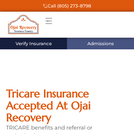
Call (805) 273-8798
Verify Insurance
Admissions
Tricare Insurance
Accepted At Ojai
Recovery
TRICARE benefits and referral or