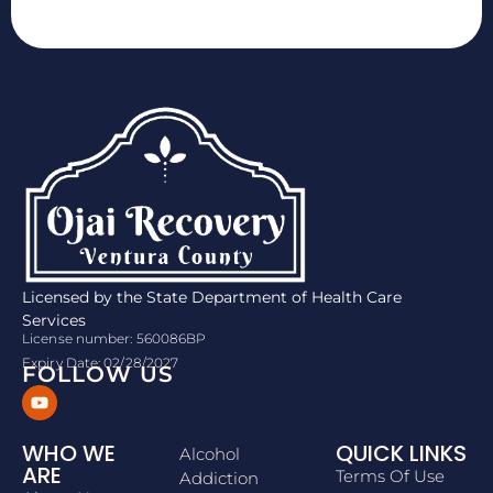
Licensed by the State Department of Health Care
Services
License number: 560086BP
Expiry Date: 02/28/2027
FOLLOW US
WHO WE
QUICK LINKS
Alcohol
ARE
Terms Of Use
Addiction