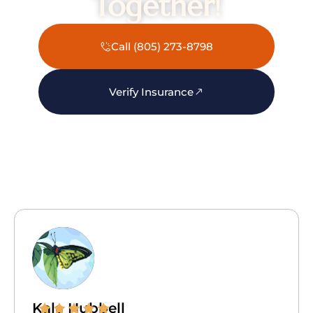
Together!
Call (805) 273-8798
Verify Insurance
Kala Hubbell