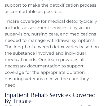
support to make the detoxification process
as comfortable as possible.
Tricare coverage for medical detox typically
includes assessment services, physician
supervision, nursing care, and medications
needed to manage withdrawal symptoms.
The length of covered detox varies based on
the substance involved and individual
medical needs. Our team provides all
necessary documentation to support
coverage for the appropriate duration,
ensuring veterans receive the care they
need.
Inpatient Rehab Services Covered
By Tricare