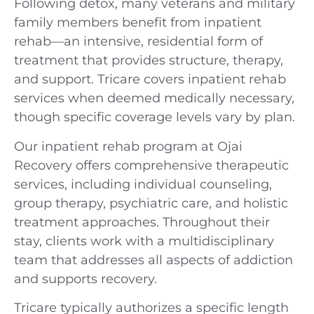
Following detox, many veterans and military
family members benefit from inpatient
rehab—an intensive, residential form of
treatment that provides structure, therapy,
and support. Tricare covers inpatient rehab
services when deemed medically necessary,
though specific coverage levels vary by plan.
Our inpatient rehab program at Ojai
Recovery offers comprehensive therapeutic
services, including individual counseling,
group therapy, psychiatric care, and holistic
treatment approaches. Throughout their
stay, clients work with a multidisciplinary
team that addresses all aspects of addiction
and supports recovery.
Tricare typically authorizes a specific length