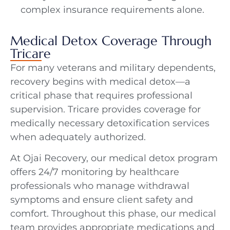
complex insurance requirements alone.
Medical Detox Coverage Through
Tricare
For many veterans and military dependents,
recovery begins with medical detox—a
critical phase that requires professional
supervision. Tricare provides coverage for
medically necessary detoxification services
when adequately authorized.
At Ojai Recovery, our medical detox program
offers 24/7 monitoring by healthcare
professionals who manage withdrawal
symptoms and ensure client safety and
comfort. Throughout this phase, our medical
team provides appropriate medications and