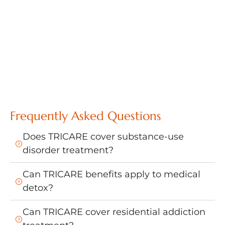
Frequently Asked Questions
Does TRICARE cover substance-use
disorder treatment?
Can TRICARE benefits apply to medical
detox?
Can TRICARE cover residential addiction