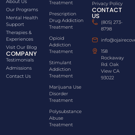
About Us
Treatment
Privacy Policy
CONTACT
Our Programs
Prescription
US
Mental Health
Drug Addiction
(805) 273-
Support
Treatment
8798
Therapies &
Opioid
Experiences
info@ojairecov
Addiction
Visit Our Blog
158
Treatment
COMPANY
Rockaway
Testimonials
Stimulant
Rd. Oak
Admissions
Addiction
View CA
Treatment
Contact Us
93022
Marijuana Use
Disorder
Treatment
Polysubstance
Abuse
Treatment