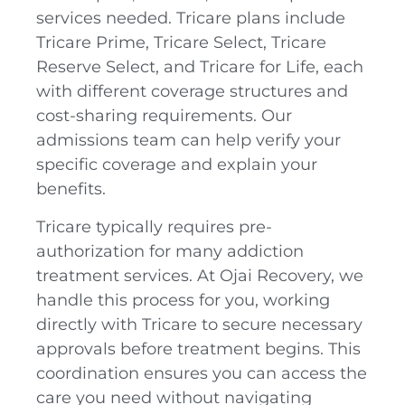
services needed. Tricare plans include
Tricare Prime, Tricare Select, Tricare
Reserve Select, and Tricare for Life, each
with different coverage structures and
cost-sharing requirements. Our
admissions team can help verify your
specific coverage and explain your
benefits.
Tricare typically requires pre-
authorization for many addiction
treatment services. At Ojai Recovery, we
handle this process for you, working
directly with Tricare to secure necessary
approvals before treatment begins. This
coordination ensures you can access the
care you need without navigating