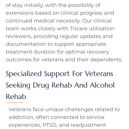
of stay initially, with the possibility of
extensions based on clinical progress and
continued medical necessity. Our clinical
team works closely with Tricare utilization
reviewers, providing regular updates and
documentation to support appropriate
treatment duration for optimal recovery
outcomes for veterans and their dependents.
Specialized Support For Veterans
Seeking Drug Rehab And Alcohol
Rehab
Veterans face unique challenges related to
addiction, often connected to service
experiences, PTSD, and readjustment