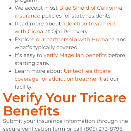
We accept most
Blue Shield of California
insurance
policies for state residents.
Read more about
addiction treatment
with Cigna
at Ojai Recovery.
Explore
our partnership with Humana
and
what’s typically covered.
It’s easy to
verify Magellan benefits
before
starting care.
Learn more about
UnitedHealthcare
coverage for addiction treatment
at our
facility.
Verify Your Tricare
Benefits
Submit your insurance information through the
secure verification form or call (805) 273-8798.