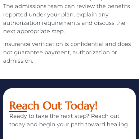
The admissions team can review the benefits
reported under your plan, explain any
authorization requirements and discuss the
next appropriate step.
Insurance verification is confidential and does
not guarantee payment, authorization or
admission.
Reach Out Today!
Ready to take the next step? Reach out
today and begin your path toward healing.