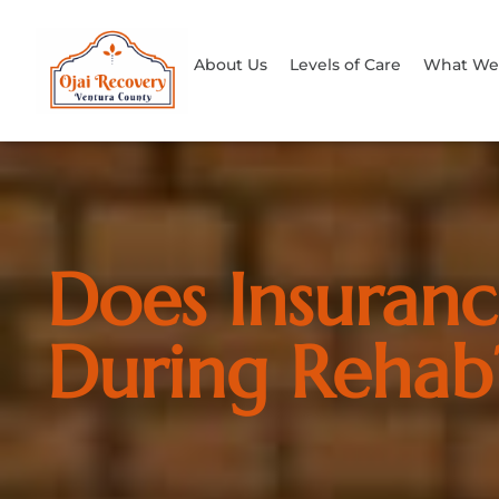
About Us
Levels of Care
What We 
Does Insuranc
During Rehab