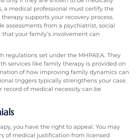
ns only if they are shown to be medically
s, a medical professional must certify the
e therapy supports your recovery process.
assessments from a psychiatrist, social
t that your family’s involvement can
ith regulations set under the MHPAEA. They
h services like family therapy is provided on
anation of how improving family dynamics can
ional triggers typically strengthens your case.
ar record of medical necessity can be
als
erapy, you have the right to appeal. You may
s of medical justification from licensed