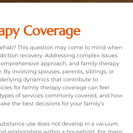
rapy Coverage
 rehab? This question may come to mind when
diction recovery. Addressing complex issues
 comprehensive approach, and family therapy
 By involving spouses, parents, siblings, or
nderlying dynamics that contribute to
cies for family therapy coverage can feel
types of services commonly covered, and how
ake the best decisions for your family’s
 substance use does not develop in a vacuum.
and relationships within a household. For many