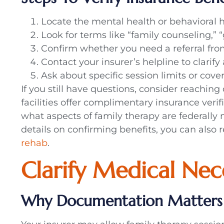
Locate the mental health or behavioral he
Look for terms like “family counseling,” 
Confirm whether you need a referral fro
Contact your insurer’s helpline to clarif
Ask about specific session limits or cover
If you still have questions, consider reachin
facilities offer complimentary insurance veri
what aspects of family therapy are federally
details on confirming benefits, you can also 
rehab
.
Clarify Medical Nec
Why Documentation Matters