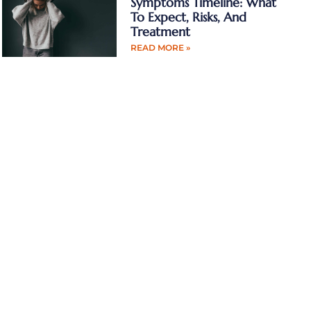
Symptoms Timeline: What
To Expect, Risks, And
Treatment
READ MORE »