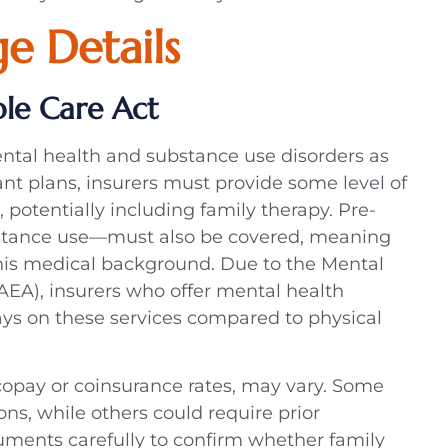
e Details
le Care Act
ntal health and substance use disorders as
nt plans, insurers must provide some level of
 potentially including family therapy. Pre-
ubstance use—must also be covered, meaning
his medical background. Due to the Mental
AEA), insurers who offer mental health
ays on these services compared to physical
copay or coinsurance rates, may vary. Some
ns, while others could require prior
uments carefully to confirm whether family