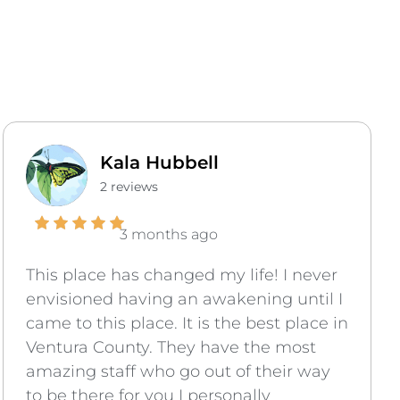
Kala Hubbell
2 reviews
3 months ago
This place has changed my life! I never
envisioned having an awakening until I
came to this place. It is the best place in
Ventura County. They have the most
amazing staff who go out of their way
to be there for you I personally