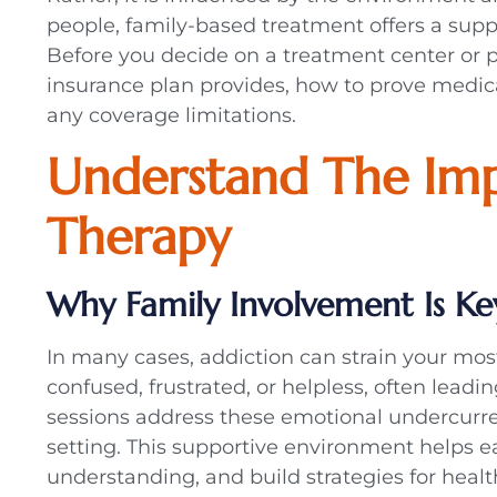
people, family-based treatment offers a suppo
Before you decide on a treatment center or pr
insurance plan provides, how to prove medical
any coverage limitations.
Understand The Imp
Therapy
Why Family Involvement Is Ke
In many cases, addiction can strain your mos
confused, frustrated, or helpless, often lead
sessions address these emotional undercurre
setting. This supportive environment helps e
understanding, and build strategies for heal