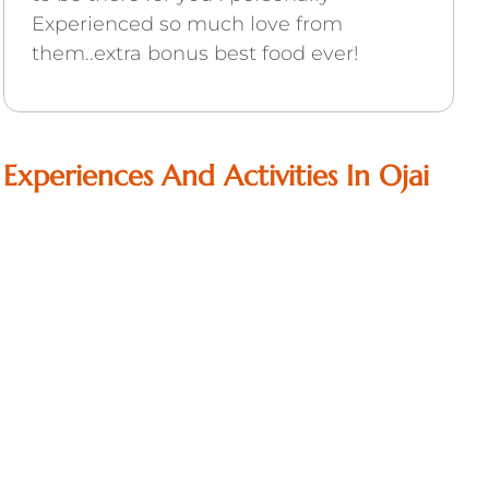
Experienced so much love from
them..extra bonus best food ever!
Experiences And Activities In Ojai