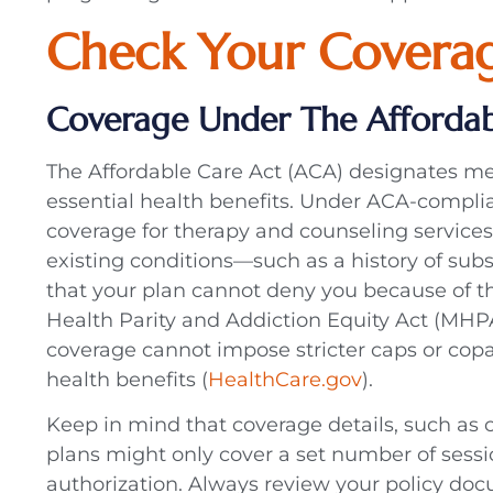
Check Your Coverag
Coverage Under The Affordab
The Affordable Care Act (ACA) designates me
essential health benefits. Under ACA-complia
coverage for therapy and counseling services,
existing conditions—such as a history of s
that your plan cannot deny you because of t
Health Parity and Addiction Equity Act (MHP
coverage cannot impose stricter caps or cop
health benefits (
HealthCare.gov
).
Keep in mind that coverage details, such as 
plans might only cover a set number of sessio
authorization. Always review your policy doc