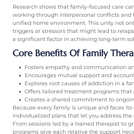
Research shows that family-focused care can 
working through interpersonal conflicts and
unified home environment. This unity not onl
triggers or stressors that might lead to relap
a significant factor in achieving long-term sob
Core Benefits Of Family Ther
Fosters empathy and communication amo
Encourages mutual support and account
Explores root causes of addiction in a fa
Offers tailored treatment programs that 
Creates a shared commitment to ongoin
Because every family is unique and faces its
individualized plans that let you address th
From sessions led by a trained therapist to g
programs give each relative the support neces