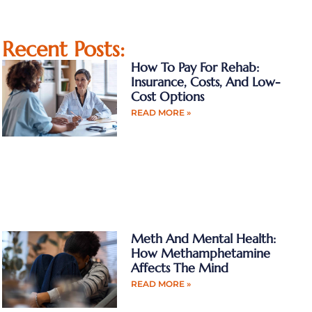
Recent Posts:
How To Pay For Rehab:
Insurance, Costs, And Low-
Cost Options
READ MORE »
Meth And Mental Health:
How Methamphetamine
Affects The Mind
READ MORE »