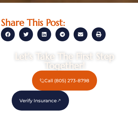
Share This Post:
Let’s Take The First Step
Together!
Call (805) 273-8798
Verify Insurance