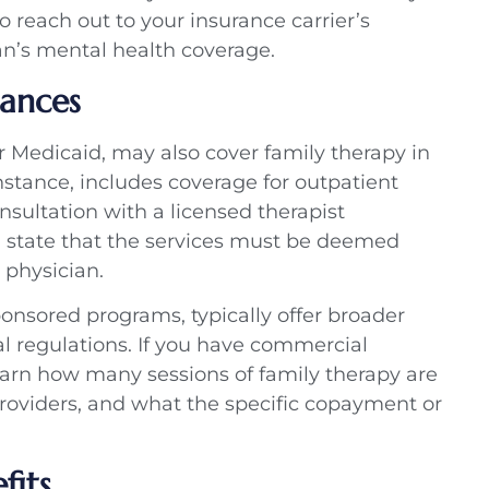
o reach out to your insurance carrier’s
lan’s mental health coverage.
uances
r Medicaid, may also cover family therapy in
nstance, includes coverage for outpatient
nsultation with a licensed therapist
n state that the services must be deemed
physician.
onsored programs, typically offer broader
al regulations. If you have commercial
earn how many sessions of family therapy are
oviders, and what the specific copayment or
fits