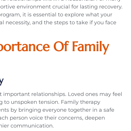
rtive environment crucial for lasting recovery.
ogram, it is essential to explore what your
 necessity, and the steps to take if you face
ortance Of Family
y
t important relationships. Loved ones may feel
ing to unspoken tension. Family therapy
nts by bringing everyone together in a safe
ach person voice their concerns, deepen
thier communication.