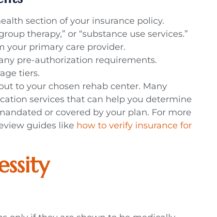
alth section of your insurance policy.
“group therapy,” or “substance use services.”
m your primary care provider.
y any pre-authorization requirements.
age tiers.
g out to your chosen rehab center. Many
fication services that can help you determine
 mandated or covered by your plan. For more
review guides like
how to verify insurance for
essity