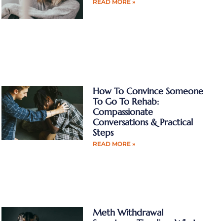
READ MORE »
How To Convince Someone
To Go To Rehab:
Compassionate
Conversations & Practical
Steps
READ MORE »
Meth Withdrawal