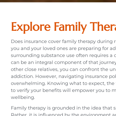
Explore Family The
Does insurance cover family therapy during
you and your loved ones are preparing for ad
surrounding substance use often requires a
can be an integral component of that journey.
other close relatives, you can confront the u
addiction. However, navigating insurance poli
overwhelming. Knowing what to expect, the 
to verify your benefits will empower you to m
wellbeing.
Family therapy is grounded in the idea that
Rather, it is influenced by the environment 