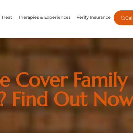
Treat
Therapies & Experiences
Verify Insurance
Cal
e Cover Family
? Find Out No