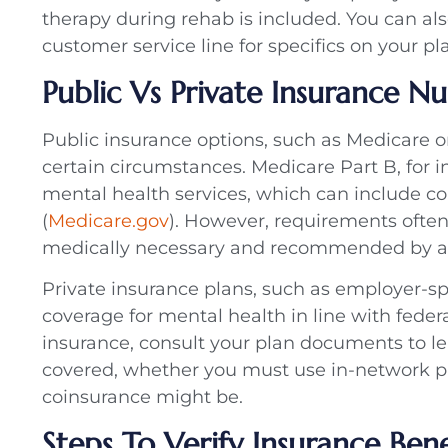
therapy during rehab is included. You can als
customer service line for specifics on your p
Public Vs Private Insurance N
Public insurance options, such as Medicare o
certain circumstances. Medicare Part B, for i
mental health services, which can include co
(
Medicare.gov
). However, requirements ofte
medically necessary and recommended by a 
Private insurance plans, such as employer-sp
coverage for mental health in line with feder
insurance, consult your plan documents to l
covered, whether you must use in-network pr
coinsurance might be.
Steps To Verify Insurance Bene