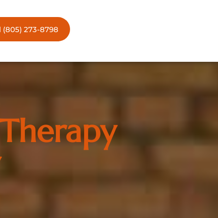
l (805) 273-8798
 Therapy
w