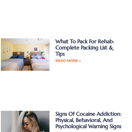
What To Pack For Rehab:
Complete Packing List &
Tips
READ MORE »
Signs Of Cocaine Addiction:
Physical, Behavioral, And
Psychological Warning Signs