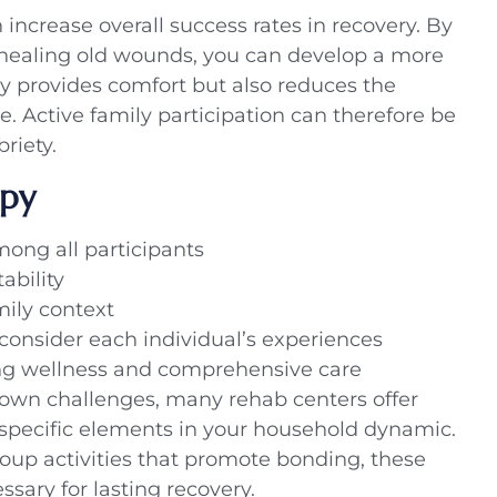
increase overall success rates in recovery. By
 healing old wounds, you can develop a more
y provides comfort but also reduces the
se. Active family participation can therefore be
riety.
apy
ng all participants
ability
mily context
consider each individual’s experiences
g wellness and comprehensive care
 own challenges, many rehab centers offer
e specific elements in your household dynamic.
roup activities that promote bonding, these
sary for lasting recovery.