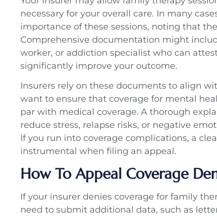
Your insurer may allow family therapy sessio
necessary for your overall care. In many case
importance of these sessions, noting that th
Comprehensive documentation might include 
worker, or addiction specialist who can attes
significantly improve your outcome.
Insurers rely on these documents to align w
want to ensure that coverage for mental healt
par with medical coverage. A thorough expl
reduce stress, relapse risks, or negative emot
If you run into coverage complications, a cle
instrumental when filing an appeal.
How To Appeal Coverage Deni
If your insurer denies coverage for family th
need to submit additional data, such as letter