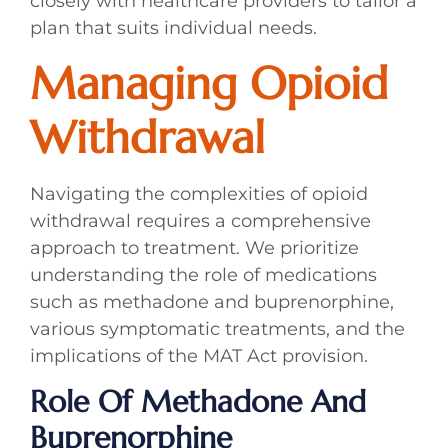
closely with healthcare providers to tailor a
plan that suits individual needs.
Managing Opioid
Withdrawal
Navigating the complexities of opioid
withdrawal requires a comprehensive
approach to treatment. We prioritize
understanding the role of medications
such as methadone and buprenorphine,
various symptomatic treatments, and the
implications of the MAT Act provision.
Role Of Methadone And
Buprenorphine