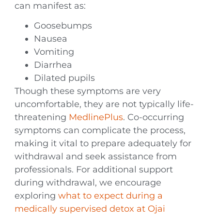
can manifest as:
Goosebumps
Nausea
Vomiting
Diarrhea
Dilated pupils
Though these symptoms are very
uncomfortable, they are not typically life-
threatening
MedlinePlus
. Co-occurring
symptoms can complicate the process,
making it vital to prepare adequately for
withdrawal and seek assistance from
professionals. For additional support
during withdrawal, we encourage
exploring
what to expect during a
medically supervised detox at Ojai