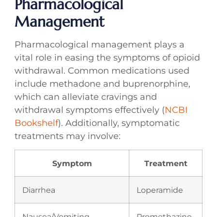
Pharmacological
Management
Pharmacological management plays a
vital role in easing the symptoms of opioid
withdrawal. Common medications used
include methadone and buprenorphine,
which can alleviate cravings and
withdrawal symptoms effectively (
NCBI
Bookshelf
). Additionally, symptomatic
treatments may involve:
Symptom
Treatment
Diarrhea
Loperamide
Nausea/Vomiting
Promethazine