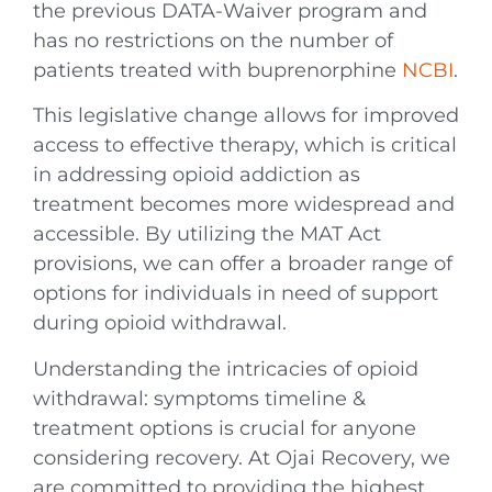
the previous DATA-Waiver program and
has no restrictions on the number of
patients treated with buprenorphine
NCBI
.
This legislative change allows for improved
access to effective therapy, which is critical
in addressing opioid addiction as
treatment becomes more widespread and
accessible. By utilizing the MAT Act
provisions, we can offer a broader range of
options for individuals in need of support
during opioid withdrawal.
Understanding the intricacies of opioid
withdrawal: symptoms timeline &
treatment options is crucial for anyone
considering recovery. At Ojai Recovery, we
are committed to providing the highest