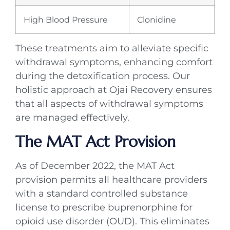
High Blood Pressure
Clonidine
These treatments aim to alleviate specific
withdrawal symptoms, enhancing comfort
during the detoxification process. Our
holistic approach at Ojai Recovery ensures
that all aspects of withdrawal symptoms
are managed effectively.
The MAT Act Provision
As of December 2022, the MAT Act
provision permits all healthcare providers
with a standard controlled substance
license to prescribe buprenorphine for
opioid use disorder (OUD). This eliminates