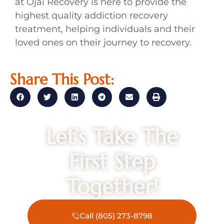
at Ojai Recovery is here to provide the
highest quality addiction recovery
treatment, helping individuals and their
loved ones on their journey to recovery.
Share This Post:
Let’s Take The
First Step
Together!
Call (805) 273-8798