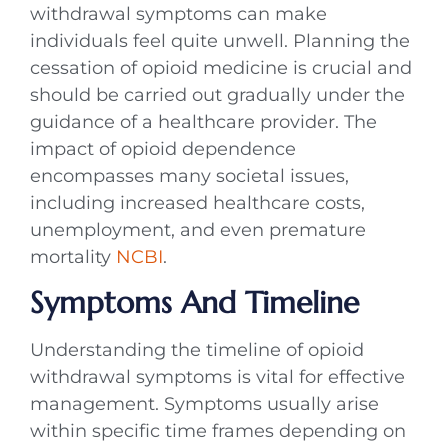
withdrawal symptoms can make
individuals feel quite unwell. Planning the
cessation of opioid medicine is crucial and
should be carried out gradually under the
guidance of a healthcare provider. The
impact of opioid dependence
encompasses many societal issues,
including increased healthcare costs,
unemployment, and even premature
mortality
NCBI
.
Symptoms And Timeline
Understanding the timeline of opioid
withdrawal symptoms is vital for effective
management. Symptoms usually arise
within specific time frames depending on