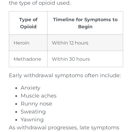
the type of opioid used.
Type of
Timeline for Symptoms to
Opioid
Begin
Heroin
Within 12 hours
Methadone
Within 30 hours
Early withdrawal symptoms often include:
Anxiety
Muscle aches
Runny nose
Sweating
Yawning
As withdrawal progresses, late symptoms