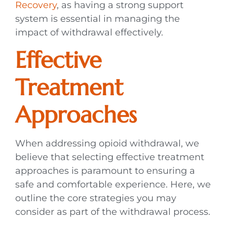
Recovery
, as having a strong support
system is essential in managing the
impact of withdrawal effectively.
Effective
Treatment
Approaches
When addressing opioid withdrawal, we
believe that selecting effective treatment
approaches is paramount to ensuring a
safe and comfortable experience. Here, we
outline the core strategies you may
consider as part of the withdrawal process.