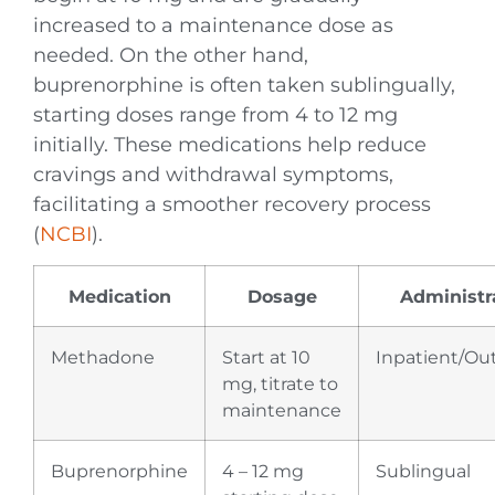
increased to a maintenance dose as
needed. On the other hand,
buprenorphine is often taken sublingually,
starting doses range from 4 to 12 mg
initially. These medications help reduce
cravings and withdrawal symptoms,
facilitating a smoother recovery process
(
NCBI
).
Medication
Dosage
Administr
Methadone
Start at 10
Inpatient/Ou
mg, titrate to
maintenance
Buprenorphine
4 – 12 mg
Sublingual