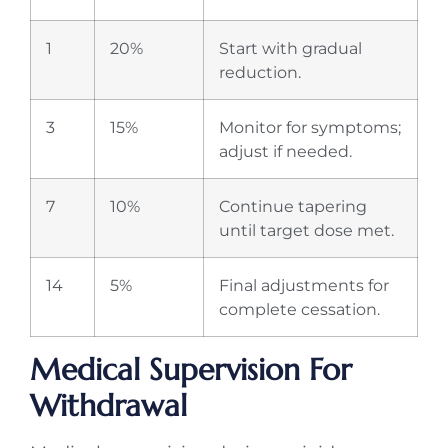
1
20%
Start with gradual
reduction.
3
15%
Monitor for symptoms;
adjust if needed.
7
10%
Continue tapering
until target dose met.
14
5%
Final adjustments for
complete cessation.
Medical Supervision For
Withdrawal