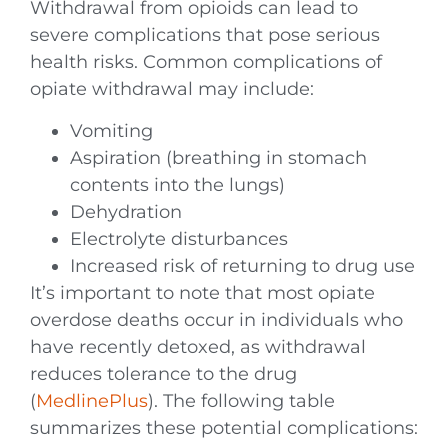
Withdrawal from opioids can lead to
severe complications that pose serious
health risks. Common complications of
opiate withdrawal may include:
Vomiting
Aspiration (breathing in stomach
contents into the lungs)
Dehydration
Electrolyte disturbances
Increased risk of returning to drug use
It’s important to note that most opiate
overdose deaths occur in individuals who
have recently detoxed, as withdrawal
reduces tolerance to the drug
(
MedlinePlus
). The following table
summarizes these potential complications: