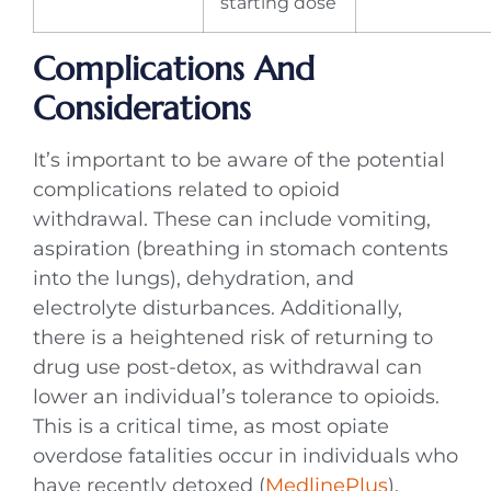
starting dose
Complications And
Considerations
It’s important to be aware of the potential
complications related to opioid
withdrawal. These can include vomiting,
aspiration (breathing in stomach contents
into the lungs), dehydration, and
electrolyte disturbances. Additionally,
there is a heightened risk of returning to
drug use post-detox, as withdrawal can
lower an individual’s tolerance to opioids.
This is a critical time, as most opiate
overdose fatalities occur in individuals who
have recently detoxed (
MedlinePlus
).