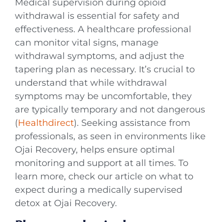
Medical supervision during opioid
withdrawal is essential for safety and
effectiveness. A healthcare professional
can monitor vital signs, manage
withdrawal symptoms, and adjust the
tapering plan as necessary. It’s crucial to
understand that while withdrawal
symptoms may be uncomfortable, they
are typically temporary and not dangerous
(
Healthdirect
). Seeking assistance from
professionals, as seen in environments like
Ojai Recovery, helps ensure optimal
monitoring and support at all times. To
learn more, check our article on what to
expect during a medically supervised
detox at Ojai Recovery.