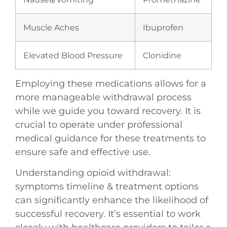
Muscle Aches
Ibuprofen
Elevated Blood Pressure
Clonidine
Employing these medications allows for a
more manageable withdrawal process
while we guide you toward recovery. It is
crucial to operate under professional
medical guidance for these treatments to
ensure safe and effective use.
Understanding opioid withdrawal:
symptoms timeline & treatment options
can significantly enhance the likelihood of
successful recovery. It’s essential to work