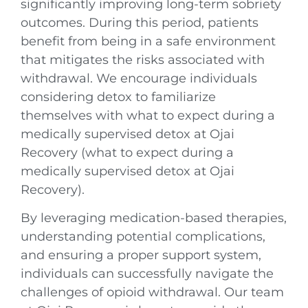
significantly improving long-term sobriety
outcomes. During this period, patients
benefit from being in a safe environment
that mitigates the risks associated with
withdrawal. We encourage individuals
considering detox to familiarize
themselves with what to expect during a
medically supervised detox at Ojai
Recovery (what to expect during a
medically supervised detox at Ojai
Recovery).
By leveraging medication-based therapies,
understanding potential complications,
and ensuring a proper support system,
individuals can successfully navigate the
challenges of opioid withdrawal. Our team