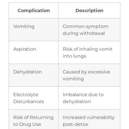
Complication
Description
Vomiting
Common symptom
during withdrawal
Aspiration
Risk of inhaling vomit
into lungs
Dehydration
Caused by excessive
vomiting
Electrolyte
Imbalance due to
Disturbances
dehydration
Risk of Returning
Increased vulnerability
to Drug Use
post-detox