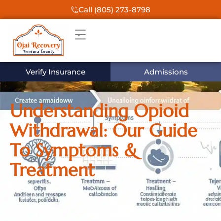
Call (805) 273-8798
Verify Insurance
Admissions
Understanding Opioid
Withdrawal: Our Guide
To Symptoms &
Treatment