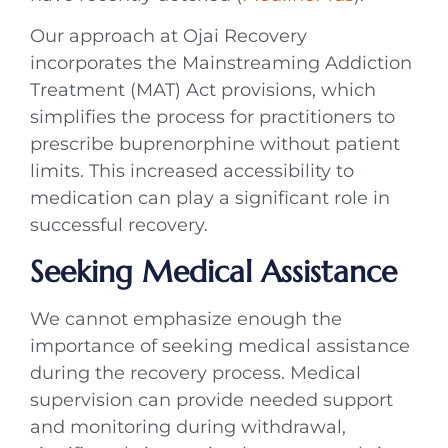
Our approach at Ojai Recovery
incorporates the Mainstreaming Addiction
Treatment (MAT) Act provisions, which
simplifies the process for practitioners to
prescribe buprenorphine without patient
limits. This increased accessibility to
medication can play a significant role in
successful recovery.
Seeking Medical Assistance
We cannot emphasize enough the
importance of seeking medical assistance
during the recovery process. Medical
supervision can provide needed support
and monitoring during withdrawal,