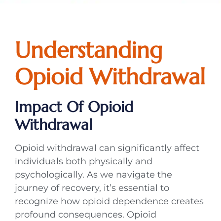
Understanding
Opioid Withdrawal
Impact Of Opioid
Withdrawal
Opioid withdrawal can significantly affect
individuals both physically and
psychologically. As we navigate the
journey of recovery, it’s essential to
recognize how opioid dependence creates
profound consequences. Opioid