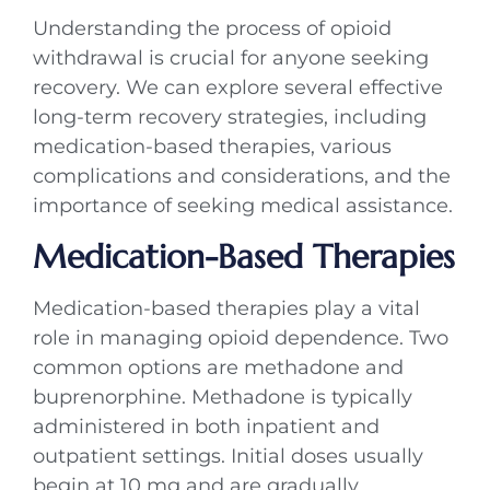
Understanding the process of opioid
withdrawal is crucial for anyone seeking
recovery. We can explore several effective
long-term recovery strategies, including
medication-based therapies, various
complications and considerations, and the
importance of seeking medical assistance.
Medication-Based Therapies
Medication-based therapies play a vital
role in managing opioid dependence. Two
common options are methadone and
buprenorphine. Methadone is typically
administered in both inpatient and
outpatient settings. Initial doses usually
begin at 10 mg and are gradually