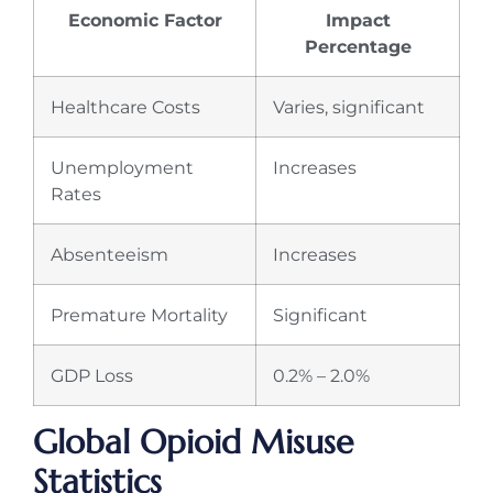
Economic Factor
Impact
Percentage
Healthcare Costs
Varies, significant
Unemployment
Increases
Rates
Absenteeism
Increases
Premature Mortality
Significant
GDP Loss
0.2% – 2.0%
Global Opioid Misuse
Statistics