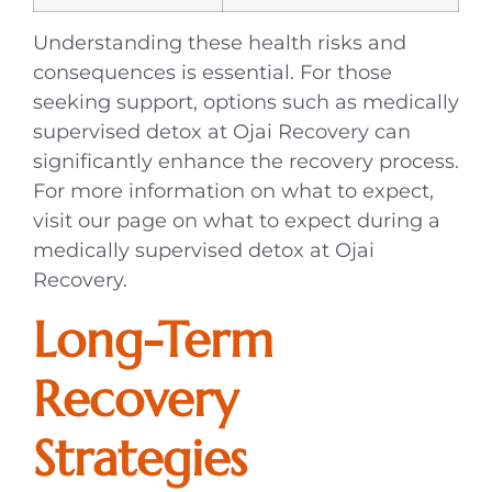
Understanding these health risks and
consequences is essential. For those
seeking support, options such as medically
supervised detox at Ojai Recovery can
significantly enhance the recovery process.
For more information on what to expect,
visit our page on what to expect during a
medically supervised detox at Ojai
Recovery.
Long-Term
Recovery
Strategies