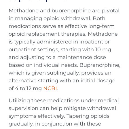
Methadone and buprenorphine are pivotal
in managing opioid withdrawal. Both
medications serve as effective long-term
opioid replacement therapies. Methadone
is typically administered in inpatient or
outpatient settings, starting with 10 mg
and adjusting to a maintenance dose
based on individual needs. Buprenorphine,
which is given sublingually, provides an
alternative starting with an initial dosage
of 4 to 12 mg
NCBI
.
Utilizing these medications under medical
supervision can help mitigate withdrawal
symptoms effectively. Tapering opioids
gradually, in conjunction with these