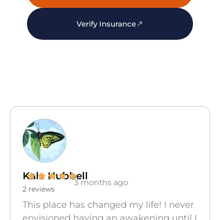
Verify Insurance
Kala Hubbell
3 months ago
2 reviews
This place has changed my life! I never
envisioned having an awakening until I