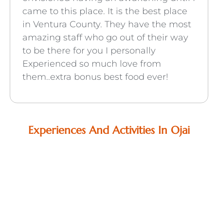
came to this place. It is the best place
in Ventura County. They have the most
amazing staff who go out of their way
to be there for you I personally
Experienced so much love from
them..extra bonus best food ever!
Experiences And Activities In Ojai