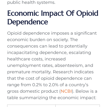
public health systems.
Economic Impact Of Opioid
Dependence
Opioid dependence imposes a significant
economic burden on society. The
consequences can lead to potentially
incapacitating dependence, escalating
healthcare costs, increased
unemployment rates, absenteeism, and
premature mortality. Research indicates
that the cost of opioid dependence can
range from 0.2% to 2.0% of a country’s
gross domestic product (
NCBI
). Below is a
table summarizing the economic impact: