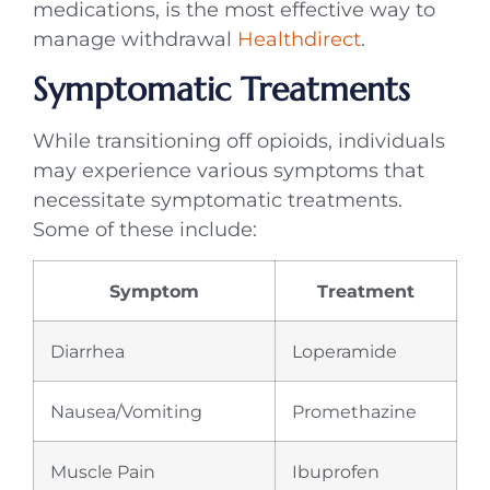
medications, is the most effective way to
manage withdrawal
Healthdirect
.
Symptomatic Treatments
While transitioning off opioids, individuals
may experience various symptoms that
necessitate symptomatic treatments.
Some of these include:
Symptom
Treatment
Diarrhea
Loperamide
Nausea/Vomiting
Promethazine
Muscle Pain
Ibuprofen