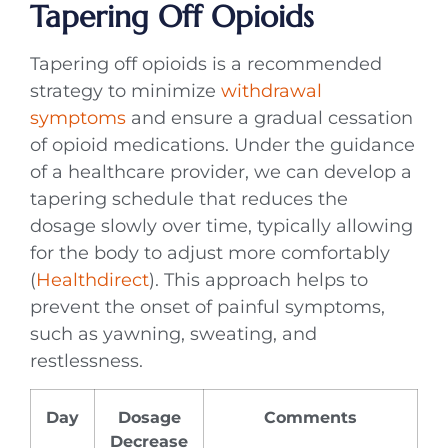
Tapering Off Opioids
Tapering off opioids is a recommended
strategy to minimize
withdrawal
symptoms
and ensure a gradual cessation
of opioid medications. Under the guidance
of a healthcare provider, we can develop a
tapering schedule that reduces the
dosage slowly over time, typically allowing
for the body to adjust more comfortably
(
Healthdirect
). This approach helps to
prevent the onset of painful symptoms,
such as yawning, sweating, and
restlessness.
Day
Dosage
Comments
Decrease