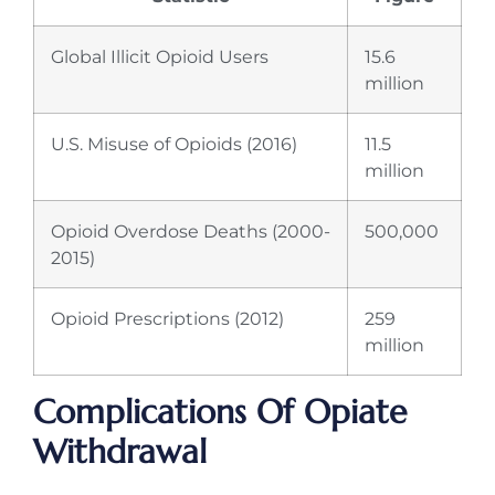
Global Illicit Opioid Users
15.6
million
U.S. Misuse of Opioids (2016)
11.5
million
Opioid Overdose Deaths (2000-
500,000
2015)
Opioid Prescriptions (2012)
259
million
Complications Of Opiate
Withdrawal