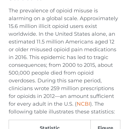
The prevalence of opioid misuse is
alarming on a global scale. Approximately
15.6 million illicit opioid users exist
worldwide. In the United States alone, an
estimated 11.5 million Americans aged 12
or older misused opioid pain medications
in 2016. This epidemic has led to tragic
consequences; from 2000 to 2015, about
500,000 people died from opioid
overdoses. During this same period,
clinicians wrote 259 million prescriptions
for opioids in 2012—an amount sufficient
for every adult in the U.S. (
NCBI
). The
following table illustrates these statistics:
Statistic
Figure