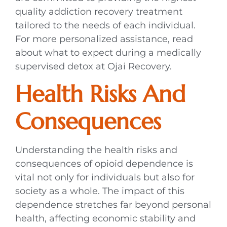
quality addiction recovery treatment
tailored to the needs of each individual.
For more personalized assistance, read
about what to expect during a medically
supervised detox at Ojai Recovery.
Health Risks And
Consequences
Understanding the health risks and
consequences of opioid dependence is
vital not only for individuals but also for
society as a whole. The impact of this
dependence stretches far beyond personal
health, affecting economic stability and